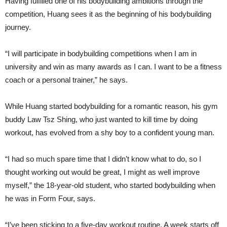
Having fulfilled one of his bodybuilding ambitions through the
competition, Huang sees it as the beginning of his bodybuilding
journey.
“I will participate in bodybuilding competitions when I am in
university and win as many awards as I can. I want to be a fitness
coach or a personal trainer,” he says.
While Huang started bodybuilding for a romantic reason, his gym
buddy Law Tsz Shing, who just wanted to kill time by doing
workout, has evolved from a shy boy to a confident young man.
“I had so much spare time that I didn’t know what to do, so I
thought working out would be great, I might as well improve
myself,” the 18-year-old student, who started bodybuilding when
he was in Form Four, says.
“I’ve been sticking to a five-day workout routine. A week starts off