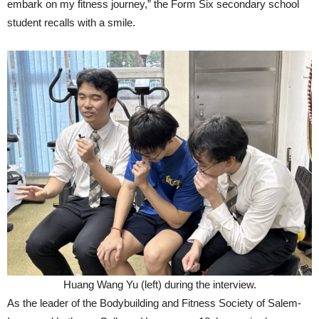
embark on my fitness journey,” the Form Six secondary school
student recalls with a smile.
Huang Wang Yu (left) during the interview.
As the leader of the Bodybuilding and Fitness Society of Salem-