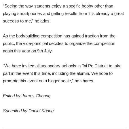
“Seeing the way students enjoy a specific hobby other than
playing smartphones and getting results from it is already a great
success to me,” he adds.
As the bodybuilding competition has gained traction from the
public, the vice-principal decides to organize the competition
again this year on 9th July.
“We have invited all secondary schools in Tai Po District to take
part in the event this time, including the alumni. We hope to
promote this event on a bigger scale,” he shares.
Edited by James Cheang
Subedited by Daniel Koong