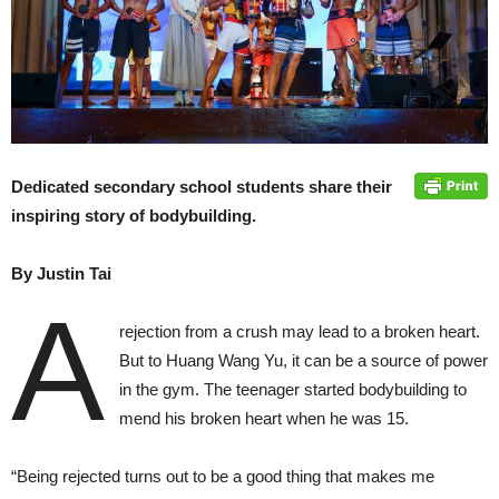
Dedicated secondary school students share their
inspiring story of bodybuilding.
By Justin Tai
A
rejection from a crush may lead to a broken heart.
But to Huang Wang Yu, it can be a source of power
in the gym. The teenager started bodybuilding to
mend his broken heart when he was 15.
“Being rejected turns out to be a good thing that makes me