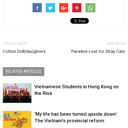
Previous article
Next article
Cotton Doll(dau)ghters
Paradise Lost for Stray Cats
RELATED ARTICLES
Vietnamese Students in Hong Kong on
the Rise
‘My life has been turned upside down’:
The Vietnam’s provincial reform