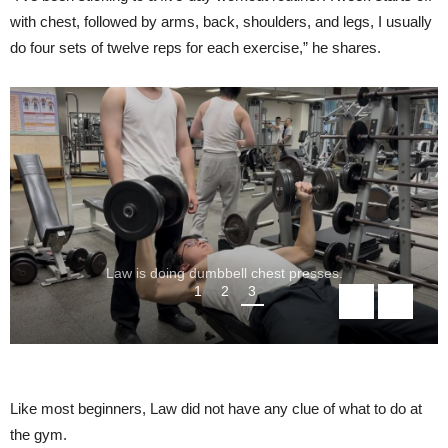
with chest, followed by arms, back, shoulders, and legs, I usually
do four sets of twelve reps for each exercise,” he shares.
Law is doing dumbbell chest presses.
1
2
3
Like most beginners, Law did not have any clue of what to do at
the gym.