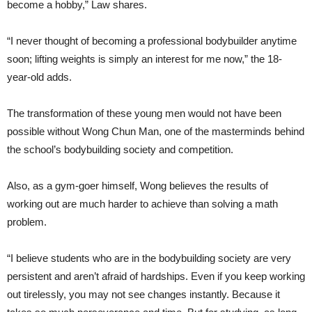
become a hobby,” Law shares.
“I never thought of becoming a professional bodybuilder anytime
soon; lifting weights is simply an interest for me now,” the 18-
year-old adds.
The transformation of these young men would not have been
possible without Wong Chun Man, one of the masterminds behind
the school’s bodybuilding society and competition.
Also, as a gym-goer himself, Wong believes the results of
working out are much harder to achieve than solving a math
problem.
“I believe students who are in the bodybuilding society are very
persistent and aren’t afraid of hardships. Even if you keep working
out tirelessly, you may not see changes instantly. Because it