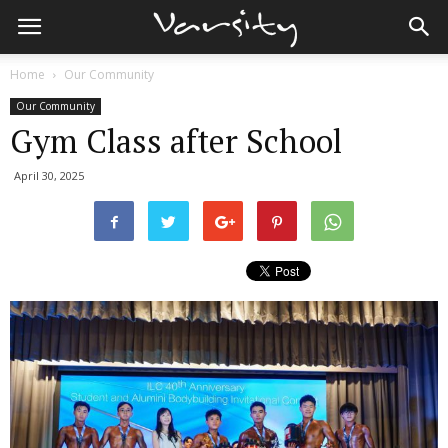
Home
Our Community
Our Community
Gym Class after School
April 30, 2025