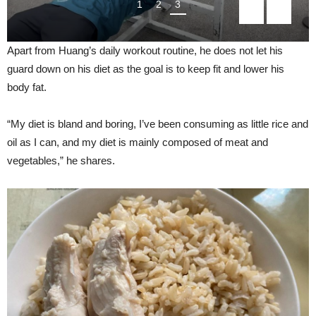
1
2
3
Apart from Huang’s daily workout routine, he does not let his
guard down on his diet as the goal is to keep fit and lower his
body fat.
“My diet is bland and boring, I’ve been consuming as little rice and
oil as I can, and my diet is mainly composed of meat and
vegetables,” he shares.