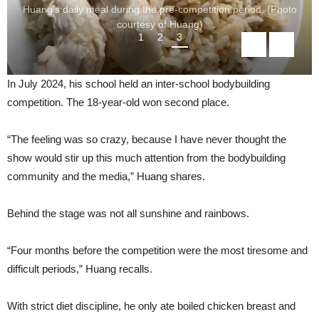
Huang’s daily meal during the pre-competition period. (Photo
courtesy of Huang)
1
2
3
In July 2024, his school held an inter-school bodybuilding
competition. The 18-year-old won second place.
“The feeling was so crazy, because I have never thought the
show would stir up this much attention from the bodybuilding
community and the media,” Huang shares.
Behind the stage was not all sunshine and rainbows.
“Four months before the competition were the most tiresome and
difficult periods,” Huang recalls.
With strict diet discipline, he only ate boiled chicken breast and