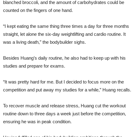
blanched broccoli, and the amount of carbohydrates could be
counted on the fingers of one hand.
“I kept eating the same thing three times a day for three months
straight, let alone the six-day weightlifting and cardio routine. It
was a living death,” the bodybuilder sighs.
Besides Huang’s daily routine, he also had to keep up with his
studies and prepare for exams.
“It was pretty hard for me. But I decided to focus more on the
competition and put away my studies for a while,” Huang recalls.
To recover muscle and release stress, Huang cut the workout
routine down to three days a week just before the competition,
ensuring he was in peak condition.