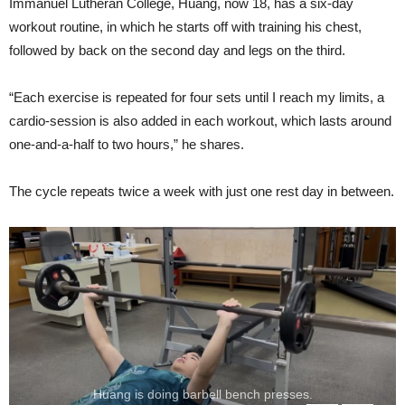
Immanuel Lutheran College, Huang, now 18, has a six-day
workout routine, in which he starts off with training his chest,
followed by back on the second day and legs on the third.
“Each exercise is repeated for four sets until I reach my limits, a
cardio-session is also added in each workout, which lasts around
one-and-a-half to two hours,” he shares.
The cycle repeats twice a week with just one rest day in between.
Huang is doing barbell bench presses.