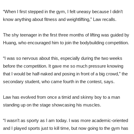
“When I first stepped in the gym, I felt uneasy because I didn’t
know anything about fitness and weightlifting,” Law recalls.
The shy teenager in the first three months of lifting was guided by
Huang, who encouraged him to join the bodybuilding competition.
“I was so nervous about this, especially during the two weeks
before the competition. It gave me so much pressure knowing
that I would be half-naked and posing in front of a big crowd,” the
secondary student, who came fourth in the contest, says.
Law has evolved from once a timid and skinny boy to a man
standing up on the stage showcasing his muscles.
“I wasn’t as sporty as I am today. I was more academic-oriented
and I played sports just to kill time, but now going to the gym has