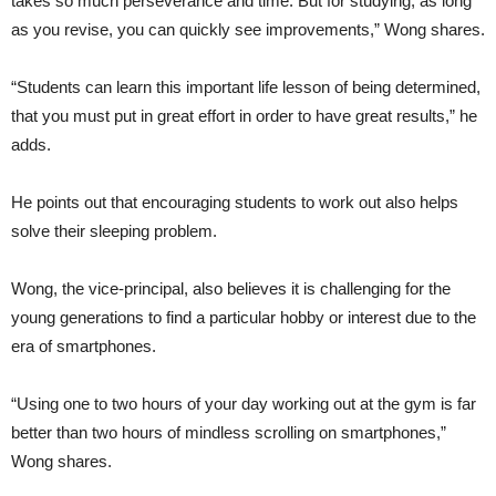
takes so much perseverance and time. But for studying, as long
as you revise, you can quickly see improvements,” Wong shares.
“Students can learn this important life lesson of being determined,
that you must put in great effort in order to have great results,” he
adds.
He points out that encouraging students to work out also helps
solve their sleeping problem.
Wong, the vice-principal, also believes it is challenging for the
young generations to find a particular hobby or interest due to the
era of smartphones.
“Using one to two hours of your day working out at the gym is far
better than two hours of mindless scrolling on smartphones,”
Wong shares.