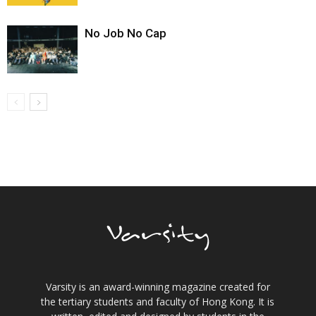
No Job No Cap
Varsity is an award-winning magazine created for
the tertiary students and faculty of Hong Kong. It is