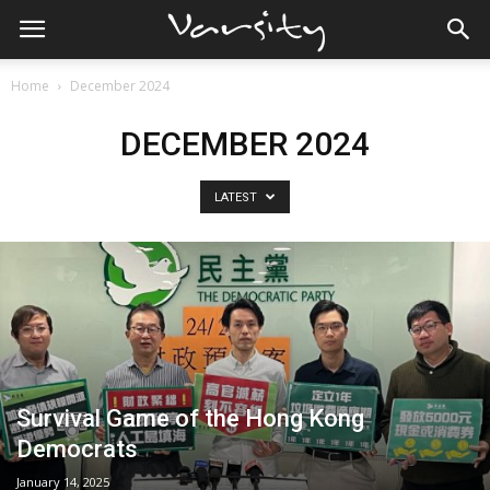
Home
December 2024
DECEMBER 2024
LATEST
Survival Game of the Hong Kong
Democrats
January 14, 2025