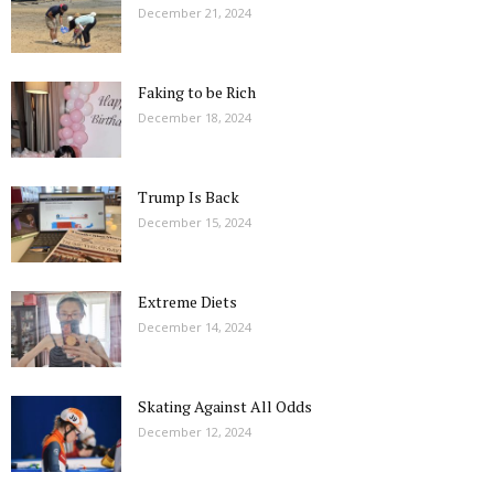
December 21, 2024
Faking to be Rich
December 18, 2024
Trump Is Back
December 15, 2024
Extreme Diets
December 14, 2024
Skating Against All Odds
December 12, 2024