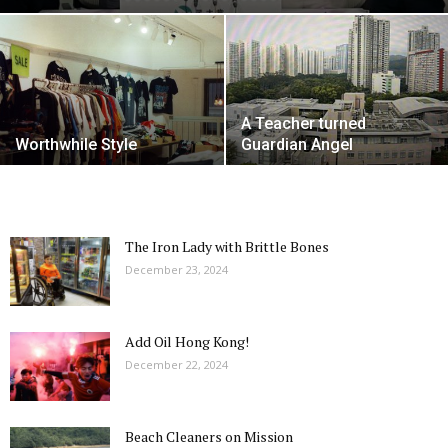
A Teacher turned
Worthwhile Style
Guardian Angel
The Iron Lady with Brittle Bones
December 23, 2024
Add Oil Hong Kong!
December 22, 2024
Beach Cleaners on Mission