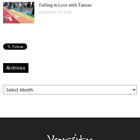
Falling in Love with Taiwan
December 11, 2024
Archives
Archives