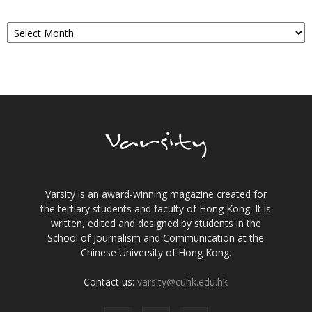
Archives
Varsity is an award-winning magazine created for
the tertiary students and faculty of Hong Kong. It is
written, edited and designed by students in the
School of Journalism and Communication at the
Chinese University of Hong Kong.
Contact us:
varsity@cuhk.edu.hk