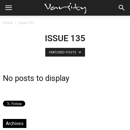
Home
Issue 135
ISSUE 135
FEATURED POSTS
No posts to display
Archives