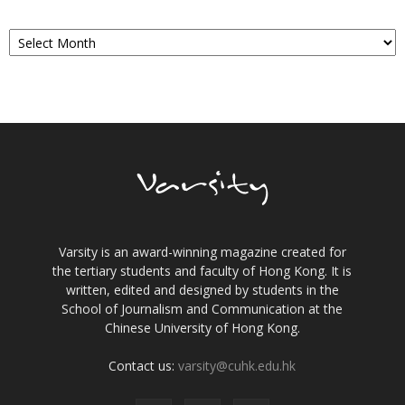
Archives
Varsity is an award-winning magazine created for
the tertiary students and faculty of Hong Kong. It is
written, edited and designed by students in the
School of Journalism and Communication at the
Chinese University of Hong Kong.
Contact us:
varsity@cuhk.edu.hk