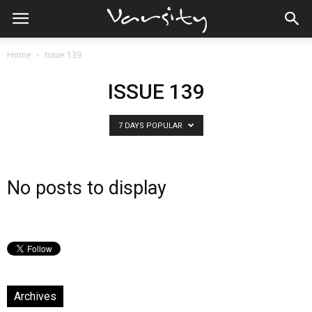
Home
Issue 139
ISSUE 139
7 DAYS POPULAR
No posts to display
Archives