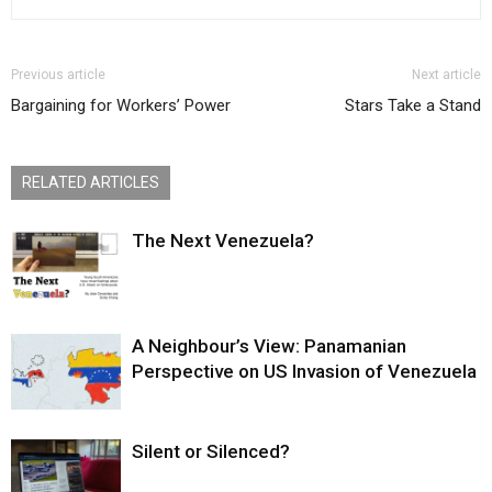
Previous article
Next article
Bargaining for Workers’ Power
Stars Take a Stand
RELATED ARTICLES
The Next Venezuela?
A Neighbour’s View: Panamanian
Perspective on US Invasion of Venezuela
Silent or Silenced?