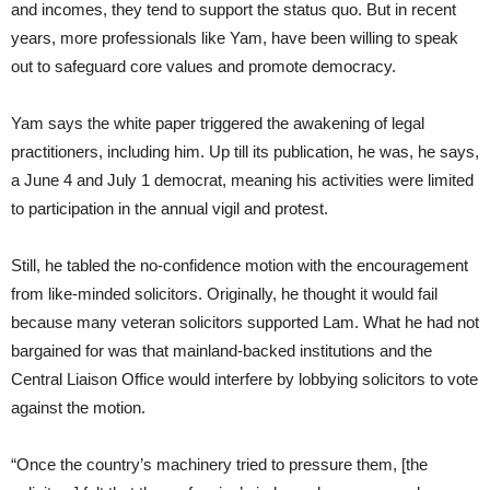
and incomes, they tend to support the status quo. But in recent
years, more professionals like Yam, have been willing to speak
out to safeguard core values and promote democracy.
Yam says the white paper triggered the awakening of legal
practitioners, including him. Up till its publication, he was, he says,
a June 4 and July 1 democrat, meaning his activities were limited
to participation in the annual vigil and protest.
Still, he tabled the no-confidence motion with the encouragement
from like-minded solicitors. Originally, he thought it would fail
because many veteran solicitors supported Lam. What he had not
bargained for was that mainland-backed institutions and the
Central Liaison Office would interfere by lobbying solicitors to vote
against the motion.
“Once the country’s machinery tried to pressure them, [the