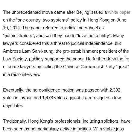
The unprecedented move came after Beijing issued a
white paper
on the “one country, two systems” policy in Hong Kong on June
10, 2014. The paper referred to judicial personnel as
“administrators”, and said they had to “love the country”. Many
lawyers considered this a threat to judicial independence, but
Ambrose Lam San-keung, the pro-establishment president of the
Law Society, publicly supported the paper. He further drew the ire
of some lawyers by calling the Chinese Communist Party “great”
in a radio interview.
Eventually, the no-confidence motion was passed with 2,392
votes in favour, and 1,478 votes against. Lam resigned a few
days later.
Traditionally, Hong Kong’s professionals, including solicitors, have
been seen as not particularly active in politics. With stable jobs