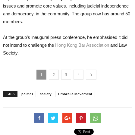
issues and promote core values, including judicial independence
and democracy, in the community. The group now has around 50
members.
At the group’s inaugural press conference, he emphasised it did
not intend to challenge the
Hong Kong Bar Association
and Law
Society.
1
2
3
4
TAGS
politics
society
Umbrella Movement