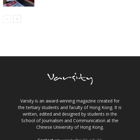
Varsity is an award-winning magazine created for
the tertiary students and faculty of Hong Kong. It is
written, edited and designed by students in the
School of Journalism and Communication at the
Chinese University of Hong Kong.