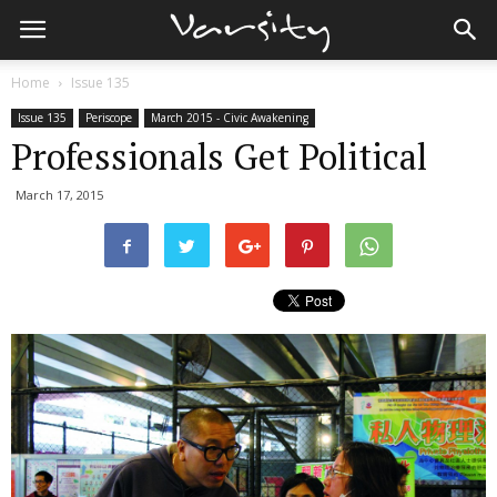
Home
Issue 135
Issue 135
Periscope
March 2015 - Civic Awakening
Professionals Get Political
March 17, 2015