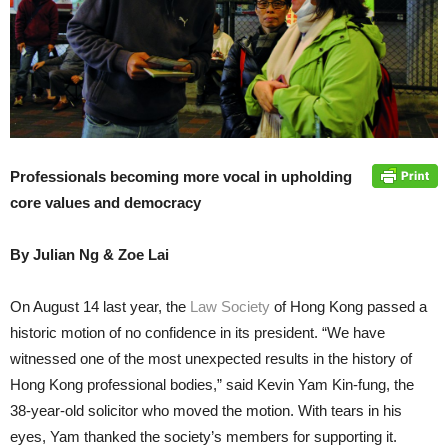
Professionals becoming more vocal in upholding
core values and democracy
By Julian Ng & Zoe Lai
On August 14 last year, the
Law Society
of Hong Kong passed a
historic motion of no confidence in its president. “We have
witnessed one of the most unexpected results in the history of
Hong Kong professional bodies,” said Kevin Yam Kin-fung, the
38-year-old solicitor who moved the motion. With tears in his
eyes, Yam thanked the society’s members for supporting it.