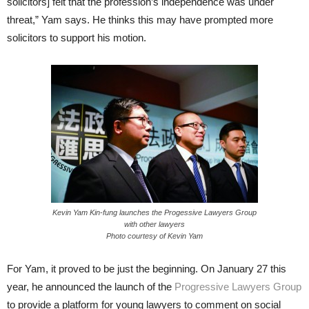
solicitors] felt that the profession’s independence was under
threat,” Yam says. He thinks this may have prompted more
solicitors to support his motion.
Kevin Yam Kin-fung launches the Progessive Lawyers Group
with other lawyers
Photo courtesy of Kevin Yam
For Yam, it proved to be just the beginning. On January 27 this
year, he announced the launch of the
Progressive Lawyers Group
to provide a platform for young lawyers to comment on social