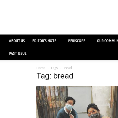
ABOUT US
EDITOR’S NOTE
PERISCOPE
OUR COMMUN
PAST ISSUE
Home
Tags
Bread
Tag: bread