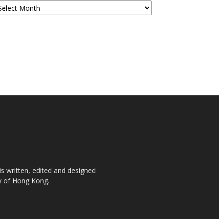
is written, edited and designed
ty of Hong Kong.