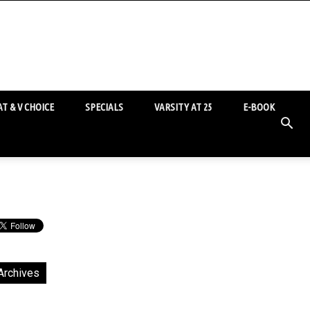
T & V CHOICE
SPECIALS
VARSITY AT 25
E-BOOK
Archives
chives