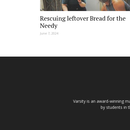
Rescuing leftover Bread for the
Needy
June 7, 2024
Varsity is an award-winning ma
by students in 