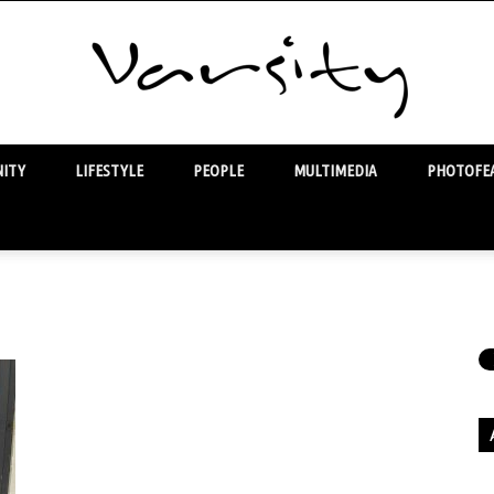
ITY
LIFESTYLE
PEOPLE
MULTIMEDIA
PHOTOFEA
Varsity
Ar