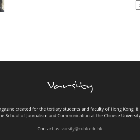
gazine created for the tertiary students and faculty of Hong Kong. It 
the School of Journalism and Communication at the Chinese Universi
Contact us:
varsity@cuhk.edu.hk