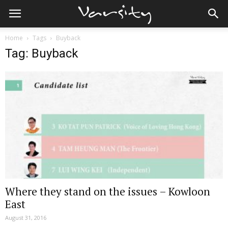
Home
Tags
Buyback
Tag: Buyback
Where they stand on the issues – Kowloon
East
August 31, 2016