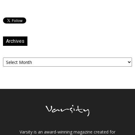
Archives
Archives
Varsity is an award-winning magazine created for