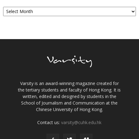
Archives
Varsity is an award-winning magazine created for
the tertiary students and faculty of Hong Kong. It is
written, edited and designed by students in the
School of Journalism and Communication at the
Chinese University of Hong Kong.
Contact us:
varsity@cuhk.edu.hk