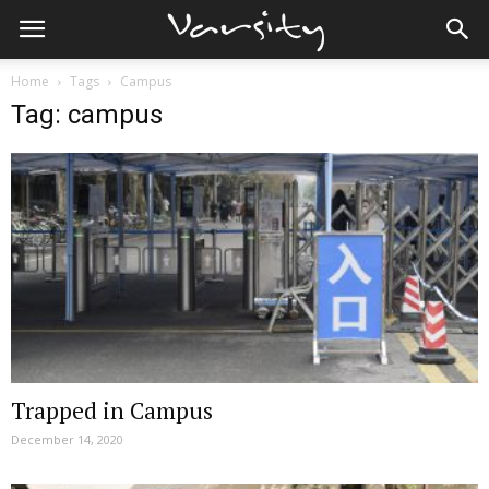
Home
Tags
Campus
Tag: campus
Trapped in Campus
December 14, 2020