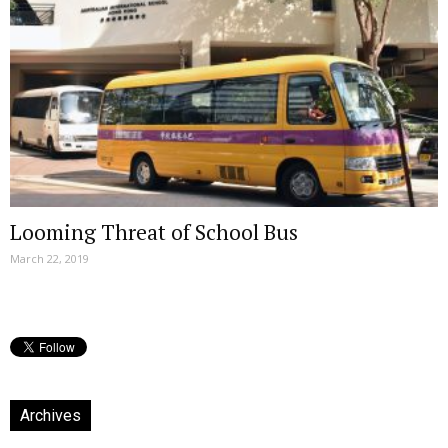
Looming Threat of School Bus
March 22, 2019
Archives