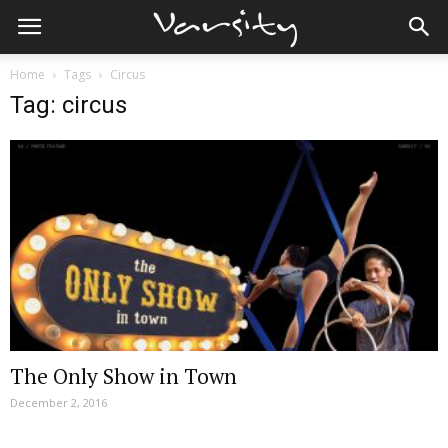
Home
Tags
Circus
Tag: circus
The Only Show in Town
December 2, 2016