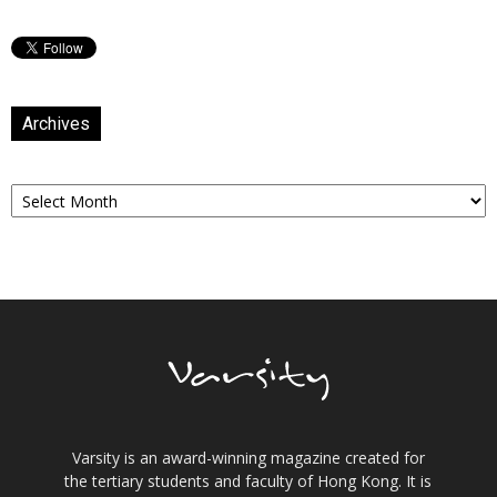
Archives
Archives
Varsity is an award-winning magazine created for
the tertiary students and faculty of Hong Kong. It is