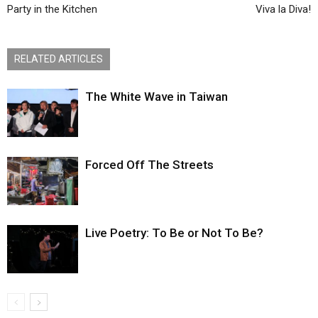
Party in the Kitchen
Viva la Diva!
RELATED ARTICLES
The White Wave in Taiwan
Forced Off The Streets
Live Poetry: To Be or Not To Be?