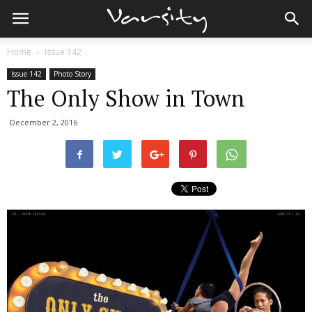
Home
Issue 142
Issue 142
Photo Story
The Only Show in Town
December 2, 2016