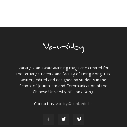
Varsity is an award-winning magazine created for
the tertiary students and faculty of Hong Kong. It is
written, edited and designed by students in the
School of Journalism and Communication at the
Chinese University of Hong Kong.
Contact us:
varsity@cuhk.edu.hk