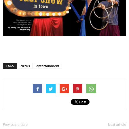
TAGS
circus
entertainment
Previous article
Next article