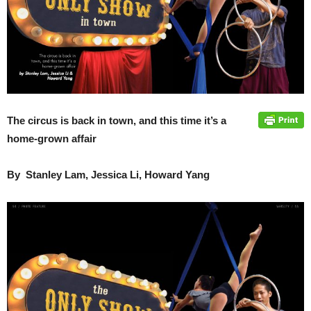
The circus is back in town, and this time it’s a
home-grown affair
By Stanley Lam, Jessica Li, Howard Yang