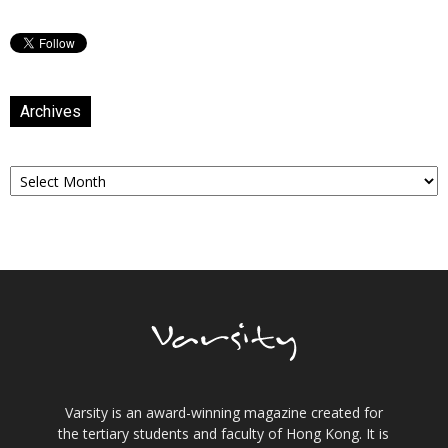
Archives
Archives
Varsity is an award-winning magazine created for
the tertiary students and faculty of Hong Kong. It is