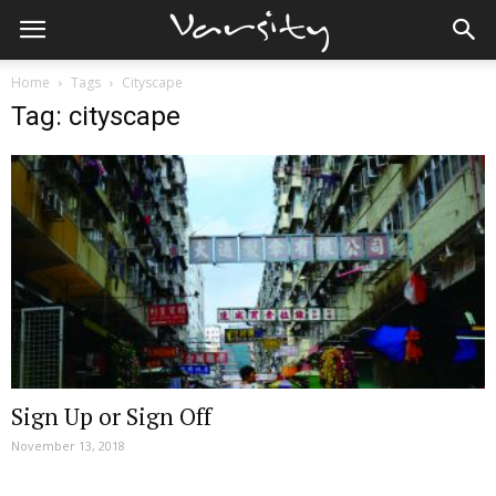
Home
Tags
Cityscape
Tag: cityscape
Sign Up or Sign Off
November 13, 2018