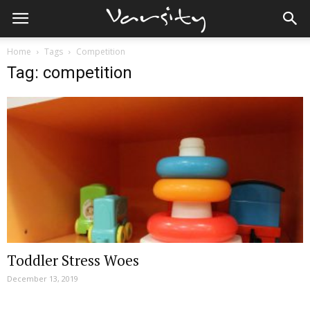
Home
Tags
Competition
Tag: competition
Toddler Stress Woes
December 13, 2019