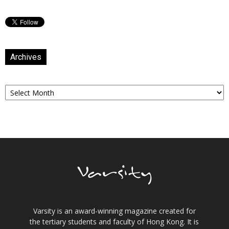
Archives
Archives
Varsity is an award-winning magazine created for
the tertiary students and faculty of Hong Kong. It is