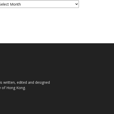
is written, edited and designed
ty of Hong Kong.