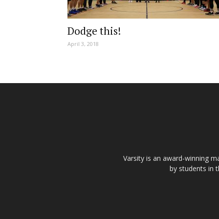
Dodge this!
April 3, 2018
Varsity is an award-winning ma
by students in 