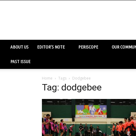
ABOUT US
EDITOR’S NOTE
PERISCOPE
OUR COMMUN
PAST ISSUE
Home
Tags
Dodgebee
Tag: dodgebee