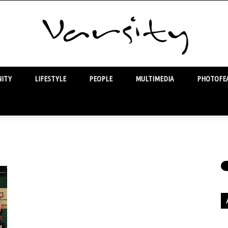
ITY
LIFESTYLE
PEOPLE
MULTIMEDIA
PHOTOFEA
Varsity
Ar