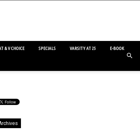
T & V CHOICE
SPECIALS
VARSITY AT 25
E-BOOK
Archives
chives