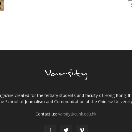
gazine created for the tertiary students and faculty of Hong Kong. It 
the School of Journalism and Communication at the Chinese Universi
Contact us:
varsity@cuhk.edu.hk