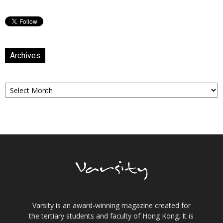
Archives
Archives
Varsity is an award-winning magazine created for
the tertiary students and faculty of Hong Kong. It is