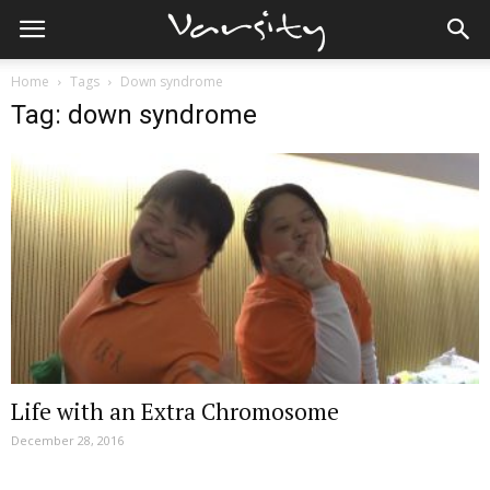
Home
Tags
Down syndrome
Tag: down syndrome
Life with an Extra Chromosome
December 28, 2016