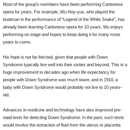
Most of the group’s members have been performing Cantonese
opera for years. For example, Wu Hoy-yue, who played the
boatman in the performance of “Legend of the White Snake”, has
already been learning Cantonese opera for 10 years. Wu enjoys
performing on stage and hopes to keep doing it for many more
years to come.
His hope is not far-fetched, given that people with Down
Syndrome typically live well into their sixties and beyond. This is a
huge improvement to decades ago when life expectancy for
people with Down Syndrome was much lower, and in 1910, a
baby with Down Syndrome would probably not live to 10 years-
old.
Advances in medicine and technology have also improved pre-
natal tests for detecting Down Syndrome. In the past, such tests
would involve the extraction of fluid from the uterus or placenta