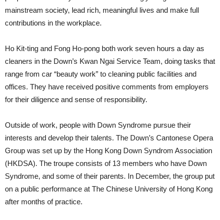
mainstream society, lead rich, meaningful lives and make full
contributions in the workplace.
Ho Kit-ting and Fong Ho-pong both work seven hours a day as
cleaners in the Down’s Kwan Ngai Service Team, doing tasks that
range from car “beauty work” to cleaning public facilities and
offices. They have received positive comments from employers
for their diligence and sense of responsibility.
Outside of work, people with Down Syndrome pursue their
interests and develop their talents. The Down’s Cantonese Opera
Group was set up by the Hong Kong Down Syndrom Association
(HKDSA). The troupe consists of 13 members who have Down
Syndrome, and some of their parents. In December, the group put
on a public performance at The Chinese University of Hong Kong
after months of practice.