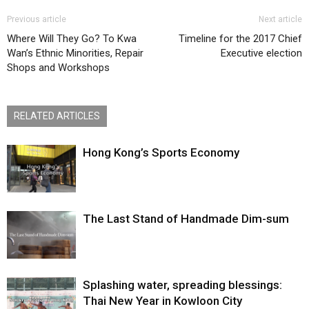
Previous article
Next article
Where Will They Go? To Kwa
Timeline for the 2017 Chief
Wan’s Ethnic Minorities, Repair
Executive election
Shops and Workshops
RELATED ARTICLES
Hong Kong’s Sports Economy
The Last Stand of Handmade Dim-sum
Splashing water, spreading blessings:
Thai New Year in Kowloon City