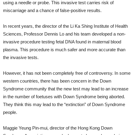
using a needle or probe. This invasive test carries risk of
miscarriage and a chance of false-positive results.
In recent years, the director of the Li Ka Shing Institute of Health
Sciences, Professor Dennis Lo and his team developed a non-
invasive procedure testing fetal DNA found in maternal blood
plasma. This procedure is much safer and more accurate than
the invasive tests.
However, it has not been completely free of controversy. In some
western countries, there has been concern in the Down
Syndrome community that the new test may lead to an increase
in the number of foetuses with Down Syndrome being aborted.
They think this may lead to the “extinction” of Down Syndrome
people.
Maggie Yeung Pin-mui, director of the Hong Kong Down