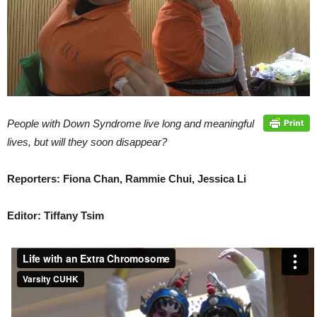
People with Down Syndrome live long and meaningful
lives, but will they soon disappear?
Reporters: Fiona Chan, Rammie Chui, Jessica Li
Editor: Tiffany Tsim