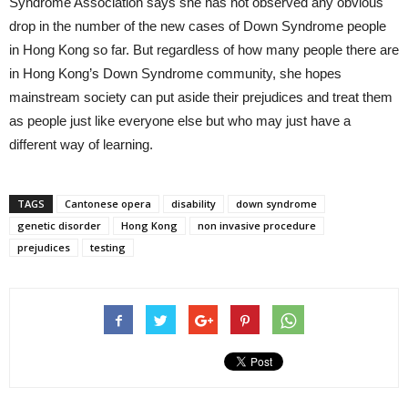
Syndrome Association says she has not observed any obvious
drop in the number of the new cases of Down Syndrome people
in Hong Kong so far. But regardless of how many people there are
in Hong Kong’s Down Syndrome community, she hopes
mainstream society can put aside their prejudices and treat them
as people just like everyone else but who may just have a
different way of learning.
TAGS
Cantonese opera
disability
down syndrome
genetic disorder
Hong Kong
non invasive procedure
prejudices
testing