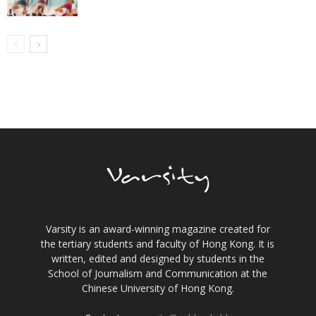
Varsity is an award-winning magazine created for
the tertiary students and faculty of Hong Kong. It is
written, edited and designed by students in the
School of Journalism and Communication at the
Chinese University of Hong Kong.