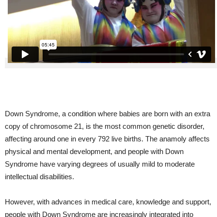
Down Syndrome, a condition where babies are born with an extra
copy of chromosome 21, is the most common genetic disorder,
affecting around one in every 792 live births. The anamoly affects
physical and mental development, and people with Down
Syndrome have varying degrees of usually mild to moderate
intellectual disabilities.
However, with advances in medical care, knowledge and support,
people with Down Syndrome are increasingly integrated into