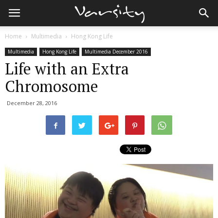
Home
Multimedia
Hong Kong Life
Multimedia
Hong Kong Life
Multimedia December 2016
Life with an Extra
Chromosome
December 28, 2016