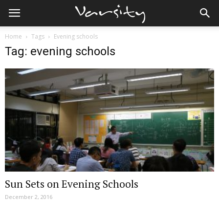
Home
Tags
Evening schools
Tag: evening schools
Sun Sets on Evening Schools
December 2, 2016