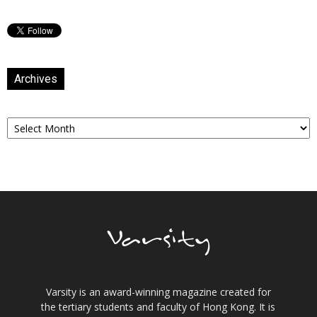
Archives
Archives
Varsity is an award-winning magazine created for
the tertiary students and faculty of Hong Kong. It is