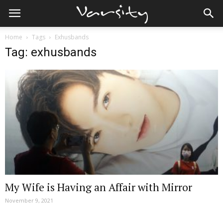
Home
Tags
Exhusbands
Tag: exhusbands
My Wife is Having an Affair with Mirror
November 9, 2021