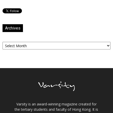
Archives
Archives
Varsity is an award-winning magazine created for
the tertiary students and faculty of Hong Kong. It is