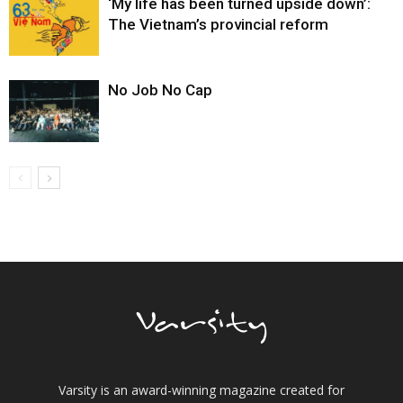
‘My life has been turned upside down’:
The Vietnam’s provincial reform
No Job No Cap
Varsity is an award-winning magazine created for