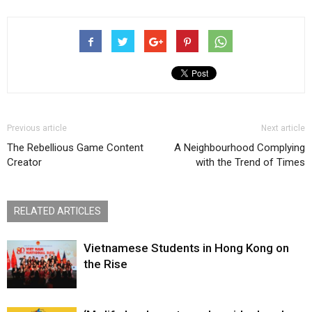
Previous article
Next article
The Rebellious Game Content
A Neighbourhood Complying
Creator
with the Trend of Times
RELATED ARTICLES
Vietnamese Students in Hong Kong on
the Rise