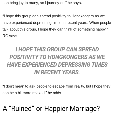
can bring joy to many, so I journey on,” he says.
“I hope this group can spread positivity to Hongkongers as we
have experienced depressing times in recent years. When people
talk about this group, I hope they can think of something happy,”
RC says.
I
HOPE THIS GROUP CAN SPREAD
POSITIVITY TO HONGKONGERS AS WE
HAVE EXPERIENCED DEPRESSING TIMES
IN RECENT YEARS.
“I don’t mean to ask people to escape from reality, but I hope they
can be a bit more relaxed,” he adds.
A “Ruined” or Happier Marriage?