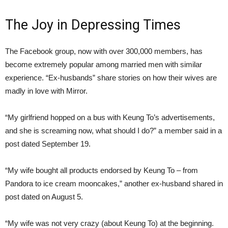
The Joy in Depressing Times
The Facebook group, now with over 300,000 members, has
become extremely popular among married men with similar
experience. “Ex-husbands” share stories on how their wives are
madly in love with Mirror.
“My girlfriend hopped on a bus with Keung To’s advertisements,
and she is screaming now, what should I do?” a member said in a
post dated September 19.
“My wife bought all products endorsed by Keung To – from
Pandora to ice cream mooncakes,” another ex-husband shared in
post dated on August 5.
“My wife was not very crazy (about Keung To) at the beginning.