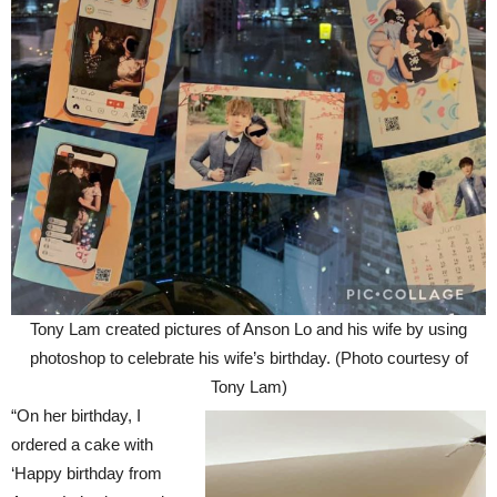
Tony Lam created pictures of Anson Lo and his wife by using
photoshop to celebrate his wife’s birthday. (Photo courtesy of
Tony Lam)
“On her birthday, I
ordered a cake with
‘Happy birthday from