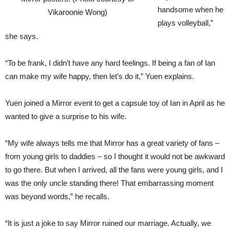
handsome when he
Vikaroonie Wong)
plays volleyball,”
she says.
“To be frank, I didn’t have any hard feelings. If being a fan of Ian
can make my wife happy, then let’s do it,” Yuen explains.
Yuen joined a Mirror event to get a capsule toy of Ian in April as he
wanted to give a surprise to his wife.
“My wife always tells me that Mirror has a great variety of fans –
from young girls to daddies – so I thought it would not be awkward
to go there. But when I arrived, all the fans were young girls, and I
was the only uncle standing there! That embarrassing moment
was beyond words,” he recalls.
“It is just a joke to say Mirror ruined our marriage. Actually, we