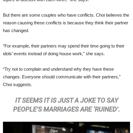
But there are some couples who have conflicts. Choi believes the
reason causing these conflicts is because they think their partner
has changed.
“For example, their partners may spend their time going to their
idols’ events instead of doing house work,” she says.
“Try not to complain and understand why they have these
changes. Everyone should communicate with their partners,”
Choi suggests.
IT SEEMS IT IS JUST A JOKE TO SAY
PEOPLE’S MARRIAGES ARE ‘RUINED’.