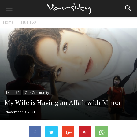
Home
Issue 160
Issue 160
Our Community
My Wife is Having an Affair with Mirror
November 9, 2021