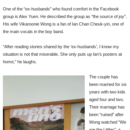
One of the “ex-husbands” who found comfort in the Facebook
group is Alex Yuen. He described the group as “the source of joy”.
His wife Vikaroonie Wong is a fan of Ian Chan Cheuk-yin, one of
the main vocals in the boy band.
“After reading stories shared by the ‘ex-husbands’, I know my
situation is not that miserable. She only puts up Ian’s posters at
home,” he laughs.
The couple has
been married for six
years with two kids
aged four and two.
Their marriage has
been “ruined” after
Wong watched “We
are the Littles”, a