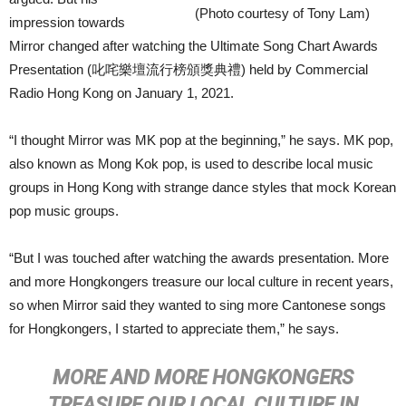
(Photo courtesy of Tony Lam)
impression towards
Mirror changed after watching the Ultimate Song Chart Awards
Presentation (叱咤樂壇流行榜頒獎典禮) held by Commercial
Radio Hong Kong on January 1, 2021.
“I thought Mirror was MK pop at the beginning,” he says. MK pop,
also known as Mong Kok pop, is used to describe local music
groups in Hong Kong with strange dance styles that mock Korean
pop music groups.
“But I was touched after watching the awards presentation. More
and more Hongkongers treasure our local culture in recent years,
so when Mirror said they wanted to sing more Cantonese songs
for Hongkongers, I started to appreciate them,” he says.
MORE AND MORE HONGKONGERS
TREASURE OUR LOCAL CULTURE IN