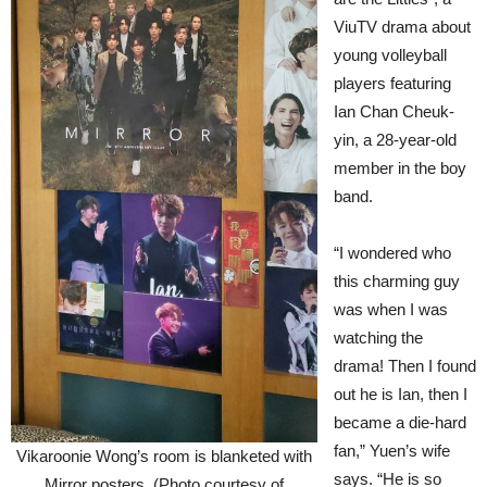
ViuTV drama about
young volleyball
players featuring
Ian Chan Cheuk-
yin, a 28-year-old
member in the boy
band.
“I wondered who
this charming guy
was when I was
watching the
drama! Then I found
out he is Ian, then I
became a die-hard
fan,” Yuen’s wife
Vikaroonie Wong’s room is blanketed with
says. “He is so
Mirror posters. (Photo courtesy of