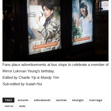
Fans place advertisements at bus stops to celebrate a member of
Mirror Lokman Yeung’s birthday.
Edited by Charlie Yip & Mandy Yim
Sub-edited by Isaiah Hui
TAGS
ansonlo
exhusbands
ianchan
keungto
marriage
mirror
viutv