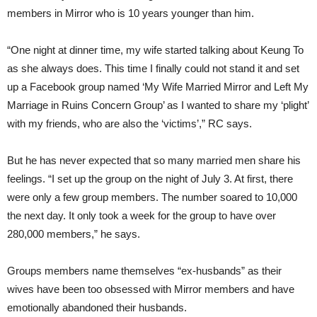
members in Mirror who is 10 years younger than him.
“One night at dinner time, my wife started talking about Keung To
as she always does. This time I finally could not stand it and set
up a Facebook group named ‘My Wife Married Mirror and Left My
Marriage in Ruins Concern Group’ as I wanted to share my ‘plight’
with my friends, who are also the ‘victims’,” RC says.
But he has never expected that so many married men share his
feelings. “I set up the group on the night of July 3. At first, there
were only a few group members. The number soared to 10,000
the next day. It only took a week for the group to have over
280,000 members,” he says.
Groups members name themselves “ex-husbands” as their
wives have been too obsessed with Mirror members and have
emotionally abandoned their husbands.