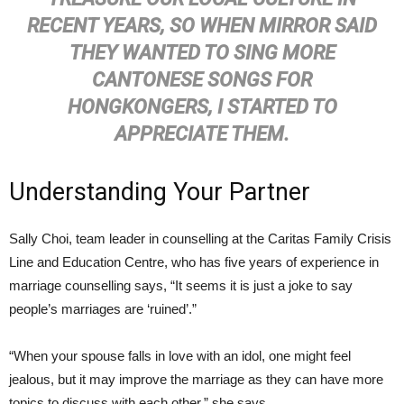
RECENT YEARS, SO WHEN MIRROR SAID
THEY WANTED TO SING MORE
CANTONESE SONGS FOR
HONGKONGERS, I STARTED TO
APPRECIATE THEM.
Understanding Your Partner
Sally Choi, team leader in counselling at the Caritas Family Crisis
Line and Education Centre, who has five years of experience in
marriage counselling says, “It seems it is just a joke to say
people’s marriages are ‘ruined’.”
“When your spouse falls in love with an idol, one might feel
jealous, but it may improve the marriage as they can have more
topics to discuss with each other,” she says.