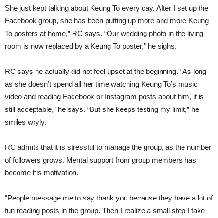
She just kept talking about Keung To every day. After I set up the
Facebook group, she has been putting up more and more Keung
To posters at home,” RC says. “Our wedding photo in the living
room is now replaced by a Keung To poster,” he sighs.
RC says he actually did not feel upset at the beginning. “As long
as she doesn’t spend all her time watching Keung To’s music
video and reading Facebook or Instagram posts about him, it is
still acceptable,” he says. “But she keeps testing my limit,” he
smiles wryly.
RC admits that it is stressful to manage the group, as the number
of followers grows. Mental support from group members has
become his motivation.
“People message me to say thank you because they have a lot of
fun reading posts in the group. Then I realize a small step I take