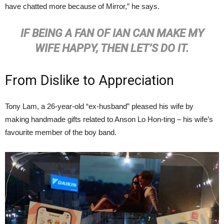
have chatted more because of Mirror,” he says.
IF BEING A FAN OF IAN CAN MAKE MY
WIFE HAPPY, THEN LET’S DO IT.
From Dislike to Appreciation
Tony Lam, a 26-year-old “ex-husband” pleased his wife by
making handmade gifts related to Anson Lo Hon-ting – his wife’s
favourite member of the boy band.