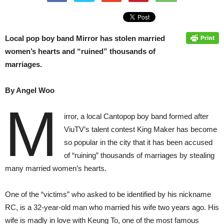
Local pop boy band Mirror has stolen married
women’s hearts and “ruined” thousands of
marriages.
By Angel Woo
M
irror, a local Cantopop boy band formed after
ViuTV’s talent contest King Maker has become
so popular in the city that it has been accused
of “ruining” thousands of marriages by stealing
many married women’s hearts.
One of the “victims” who asked to be identified by his nickname
RC, is a 32-year-old man who married his wife two years ago. His
wife is madly in love with Keung To, one of the most famous