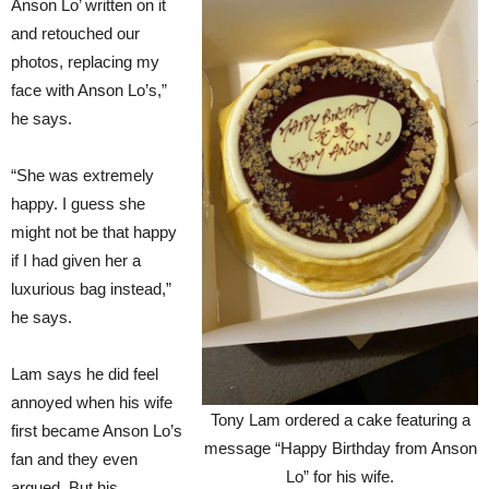
Anson Lo’ written on it
and retouched our
photos, replacing my
face with Anson Lo’s,”
he says.
“She was extremely
happy. I guess she
might not be that happy
if I had given her a
luxurious bag instead,”
he says.
Lam says he did feel
annoyed when his wife
Tony Lam ordered a cake featuring a
first became Anson Lo’s
message “Happy Birthday from Anson
fan and they even
Lo” for his wife.
argued. But his