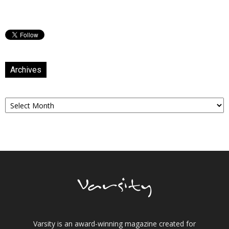
Archives
Archives
Varsity is an award-winning magazine created for