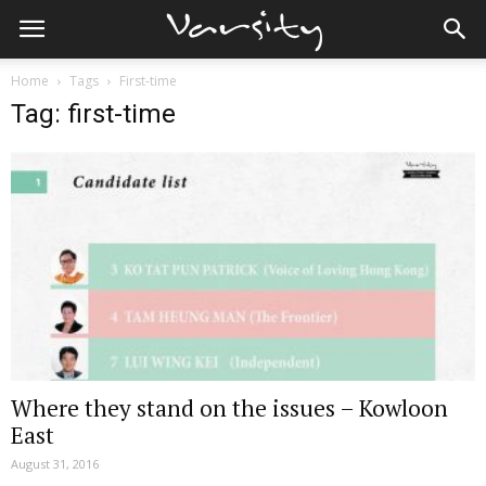
Home
Tags
First-time
Tag: first-time
Where they stand on the issues – Kowloon
East
August 31, 2016