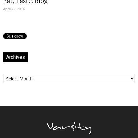
Eat, Taste, Blog
April 22, 2014
Archives
Archives