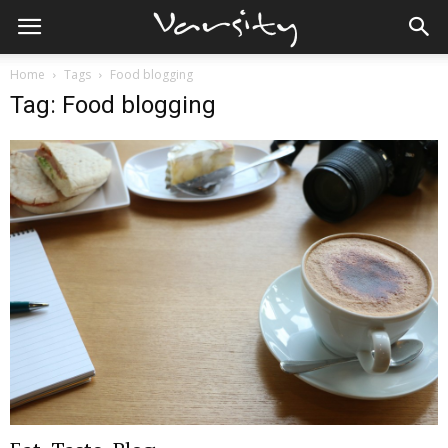
Home
Tags
Food blogging
Tag: Food blogging