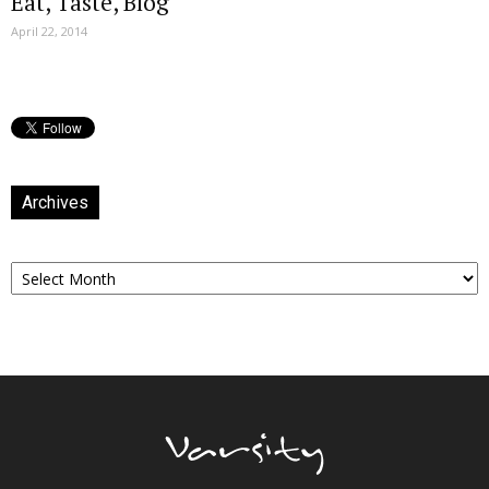
Eat, Taste, Blog
April 22, 2014
Archives
Archives