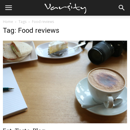
Home
Tags
Food reviews
Tag: Food reviews