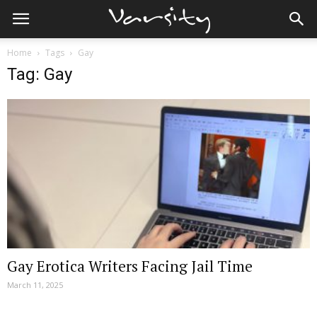
Home
Tags
Gay
Tag: Gay
Gay Erotica Writers Facing Jail Time
March 11, 2025