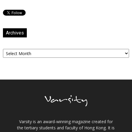
Archives
Archives
Varsity is an award-winning magazine created for
the tertiary students and faculty of Hong Kong. It is