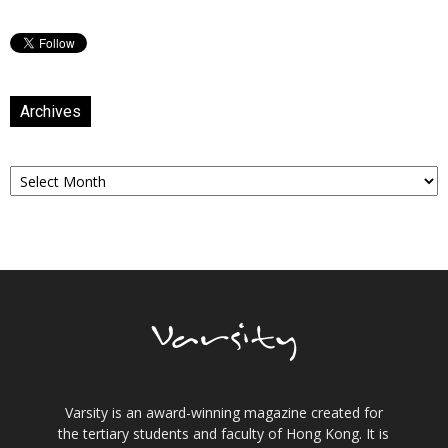
Archives
Archives
Varsity is an award-winning magazine created for
the tertiary students and faculty of Hong Kong. It is