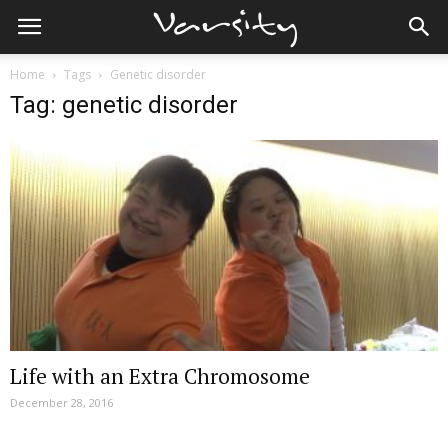
Home
Tags
Genetic disorder
Tag: genetic disorder
Life with an Extra Chromosome
December 28, 2016