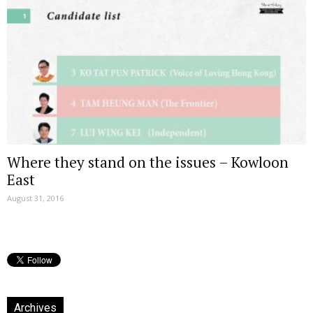
Where they stand on the issues – Kowloon
East
August 31, 2016
Archives