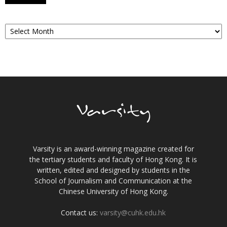
Archives
Varsity is an award-winning magazine created for
the tertiary students and faculty of Hong Kong. It is
written, edited and designed by students in the
School of Journalism and Communication at the
Chinese University of Hong Kong.
Contact us:
varsity@cuhk.edu.hk