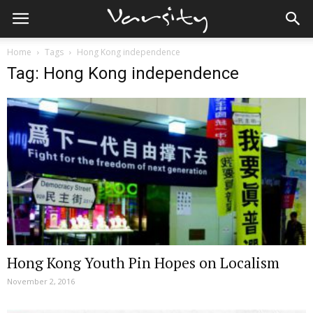
Home
Tags
Hong Kong independence
Tag: Hong Kong independence
Hong Kong Youth Pin Hopes on Localism
November 2, 2016