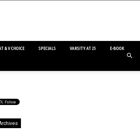
T & V CHOICE
SPECIALS
VARSITY AT 25
E-BOOK
Archives
chives