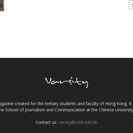
gazine created for the tertiary students and faculty of Hong Kong. It 
the School of Journalism and Communication at the Chinese Universi
Contact us:
varsity@cuhk.edu.hk