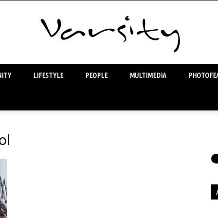
ITY
LIFESTYLE
PEOPLE
MULTIMEDIA
PHOTOFEA
Varsity
ol
Ar