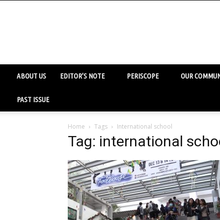
ABOUT US
EDITOR’S NOTE
PERISCOPE
OUR COMMUN
PAST ISSUE
Home
Tags
International school
Tag: international scho