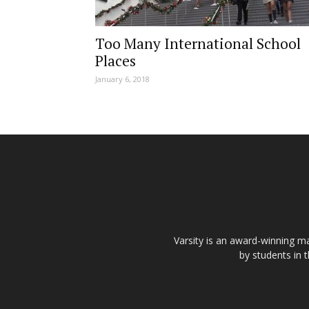
Too Many International School
Places
January 6, 2018
Varsity is an award-winning ma
by students in 