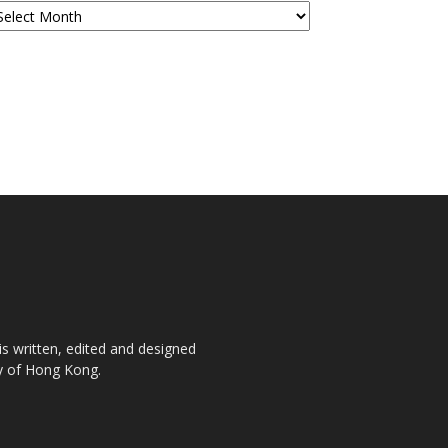
is written, edited and designed
ty of Hong Kong.