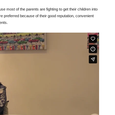
 most of the parents are fighting to get their children into
 are preferred because of their good reputation, convenient
ents.