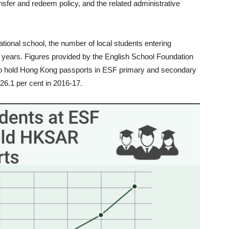
sfer and redeem policy, and the related administrative
ernational school, the number of local students entering
t years. Figures provided by the English School Foundation
ho hold Hong Kong passports in ESF primary and secondary
26.1 per cent in 2016-17.