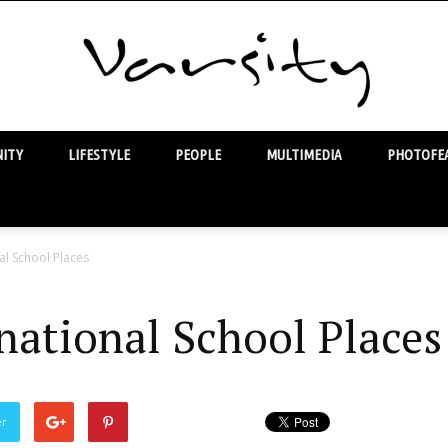
ITY
LIFESTYLE
PEOPLE
MULTIMEDIA
PHOTOFEA
Varsity
al School Places
national School Places
er