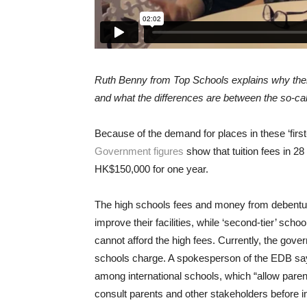
Ruth Benny from Top Schools explains why there
and what the differences are between the so-called
Because of the demand for places in these ‘first-
Government figures
show that tuition fees in 28
HK$150,000 for one year.
The high schools fees and money from debentu
improve their facilities, while ‘second-tier’ sc
cannot afford the high fees. Currently, the gover
schools charge. A spokesperson of the EDB sa
among international schools, which “allow parent
consult parents and other stakeholders before 