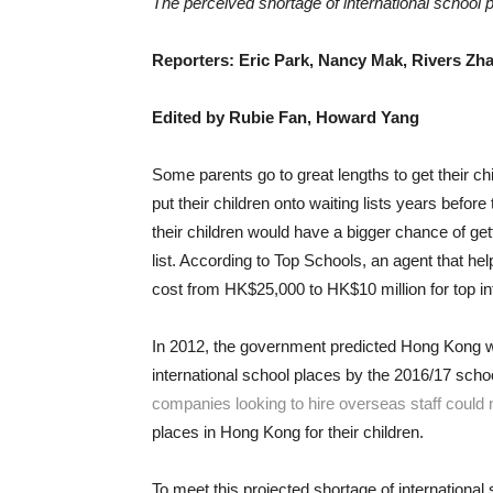
The perceived shortage of international school 
Reporters: Eric Park, Nancy Mak, Rivers Zh
Edited by Rubie Fan, Howard Yang
Some parents go to great lengths to get their ch
put their children onto waiting lists years bef
their children would have a bigger chance of get
list. According to Top Schools, an agent that he
cost from HK$25,000 to HK$10 million for top in
In 2012, the government predicted Hong Kong w
international school places by the 2016/17 sch
companies looking to hire overseas staff could 
places in Hong Kong for their children.
To meet this projected shortage of internationa