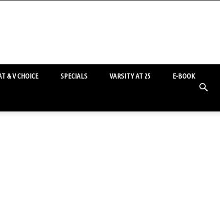
T & V CHOICE
SPECIALS
VARSITY AT 25
E-BOOK