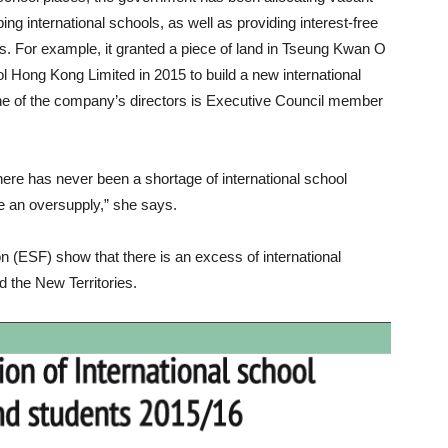
ng international schools, as well as providing interest-free
ols. For example, it granted a piece of land in Tseung Kwan O
 Hong Kong Limited in 2015 to build a new international
ne of the company’s directors is Executive Council member
re has never been a shortage of international school
 an oversupply,” she says.
 (ESF) show that there is an excess of international
 the New Territories.