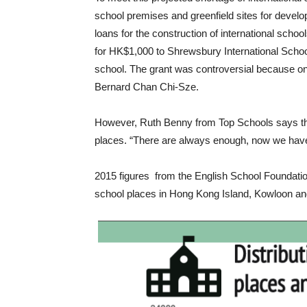
school premises and greenfield sites for developi
loans for the construction of international scho
for HK$1,000 to Shrewsbury International School
school. The grant was controversial because o
Bernard Chan Chi-Sze.
However, Ruth Benny from Top Schools says the
places. “There are always enough, now we have
2015 figures from the English School Foundation
school places in Hong Kong Island, Kowloon and