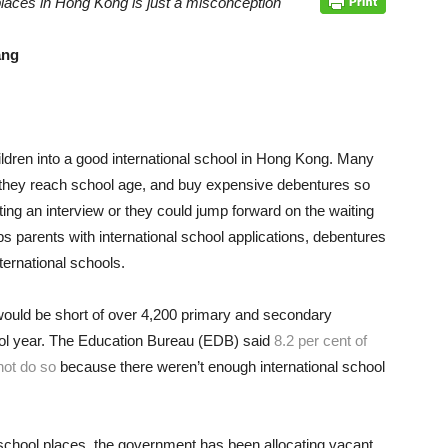
places in Hong Kong is just a misconception
ang
ildren into a good international school in Hong Kong. Many
ore they reach school age, and buy expensive debentures so
ting an interview or they could jump forward on the waiting
lps parents with international school applications, debentures
ternational schools.
ould be short of over 4,200 primary and secondary
ool year. The Education Bureau (EDB) said
8.2 per cent of
not do so
because there weren’t enough international school
l school places, the government has been allocating vacant