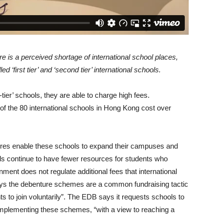
 is a perceived shortage of international school places,
 ‘first tier’ and ‘second tier’ international schools.
tier’ schools, they are able to charge high fees.
 of the 80 international schools in Hong Kong cost over
res enable these schools to expand their campuses and
hools continue to have fewer resources for students who
nment does not regulate additional fees that international
ys the debenture schemes are a common fundraising tactic
s to join voluntarily”. The EDB says it requests schools to
implementing these schemes, “with a view to reaching a