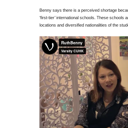
Benny says there is a perceived shortage because
‘first-tier’ international schools. These schools
locations and diversified nationalities of the stud