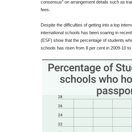
consensus” on arrangement details such as tran
fees.
Despite the difficulties of getting into a top int
international schools has been soaring in recen
(ESF) show that the percentage of students w
schools has risen from 8 per cent in 2009-10 to 