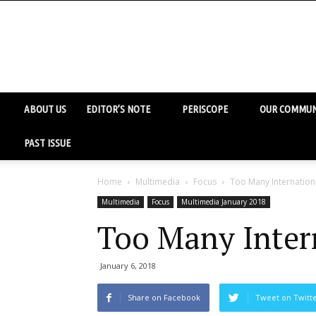
ABOUT US
EDITOR’S NOTE
PERISCOPE
OUR COMMUN
PAST ISSUE
Home
Multimedia
Focus
Too Many Internation
Multimedia
Focus
Multimedia January 2018
Too Many Inter
January 6, 2018
Share on Facebook
Tweet on Twitt