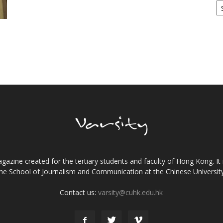
gazine created for the tertiary students and faculty of Hong Kong. It 
the School of Journalism and Communication at the Chinese Universi
Contact us:
varsity@cuhk.edu.hk