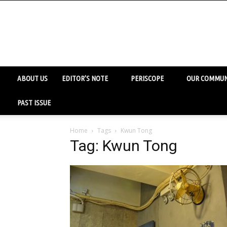
ABOUT US
EDITOR’S NOTE
PERISCOPE
OUR COMMUN
PAST ISSUE
Home
Tags
Kwun Tong
Tag: Kwun Tong