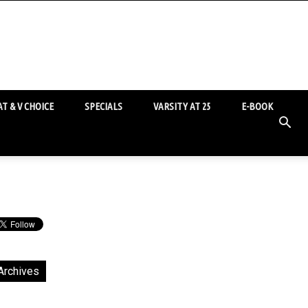
T & V CHOICE
SPECIALS
VARSITY AT 25
E-BOOK
Archives
chives