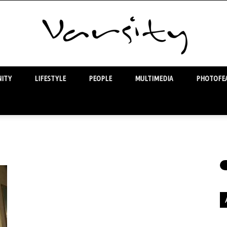
ITY
LIFESTYLE
PEOPLE
MULTIMEDIA
PHOTOFEA
Varsity
Ar