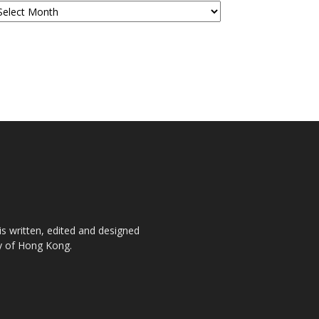
is written, edited and designed
ty of Hong Kong.