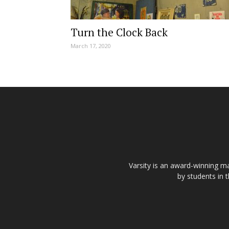
Turn the Clock Back
March 17, 2020
Varsity is an award-winning ma
by students in 