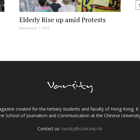
Elderly Rise up amid Protests
November 7, 2019
gazine created for the tertiary students and faculty of Hong Kong. It 
the School of Journalism and Communication at the Chinese Universi
Contact us:
varsity@cuhk.edu.hk