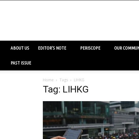
ABOUT US
EDITOR’S NOTE
PERISCOPE
OUR COMMUN
PAST ISSUE
Home
Tags
LIHKG
Tag: LIHKG