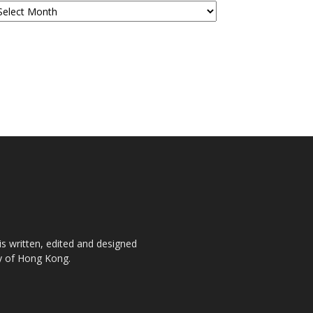
is written, edited and designed
ty of Hong Kong.