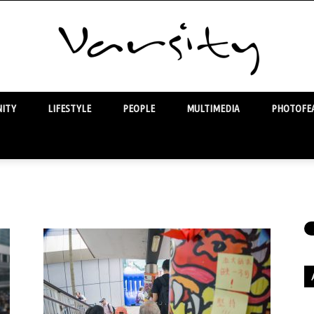
ITY
LIFESTYLE
PEOPLE
MULTIMEDIA
PHOTOFEA
Varsity
Ar