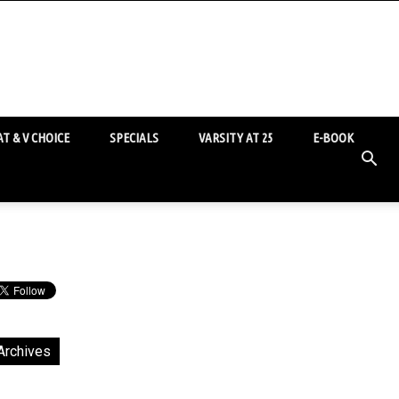
T & V CHOICE
SPECIALS
VARSITY AT 25
E-BOOK
Archives
chives