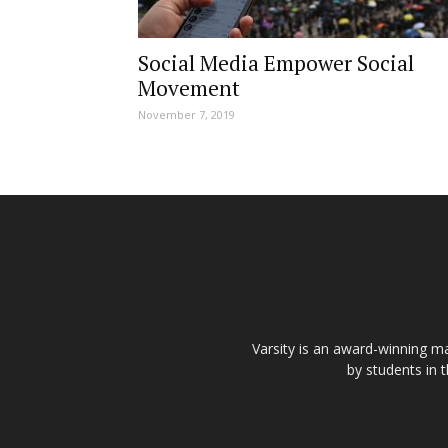
Social Media Empower Social
Movement
November 7, 2019
Varsity is an award-winning ma
by students in 