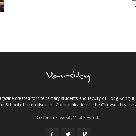
gazine created for the tertiary students and faculty of Hong Kong. It 
the School of Journalism and Communication at the Chinese Universi
Contact us:
varsity@cuhk.edu.hk