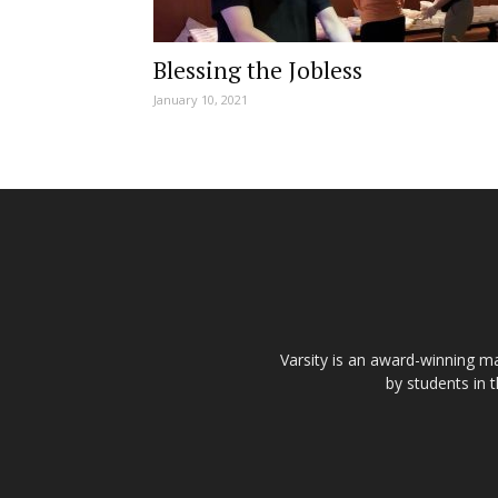
Blessing the Jobless
January 10, 2021
Varsity is an award-winning ma
by students in 