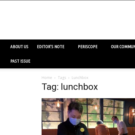
ABOUT US
EDITOR’S NOTE
PERISCOPE
OUR COMMUN
PAST ISSUE
Home
Tags
Lunchbox
Tag: lunchbox