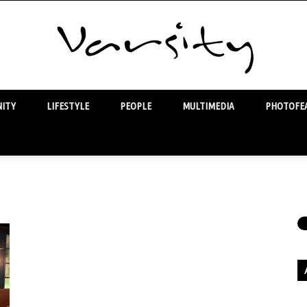
ITY
LIFESTYLE
PEOPLE
MULTIMEDIA
PHOTOFEA
Varsity
Ar