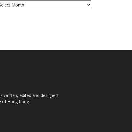
is written, edited and designed
ty of Hong Kong.