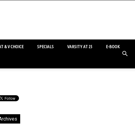
T & V CHOICE
SPECIALS
VARSITY AT 25
E-BOOK
Archives
chives