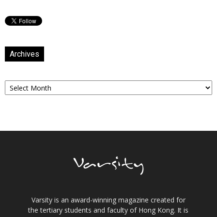
Archives
Archives
Varsity is an award-winning magazine created for
the tertiary students and faculty of Hong Kong. It is