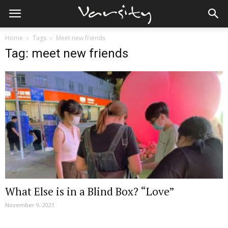
Home
Tags
Meet new friends
Tag: meet new friends
What Else is in a Blind Box? “Love”
November 9, 2021