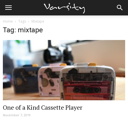
Home
Tags
Mixtape
Tag: mixtape
One of a Kind Cassette Player
November 7, 2019