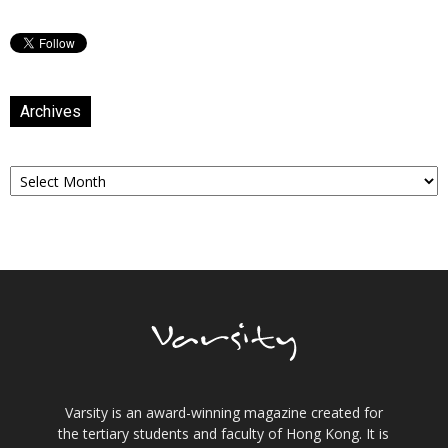
Archives
Archives
Varsity is an award-winning magazine created for
the tertiary students and faculty of Hong Kong. It is