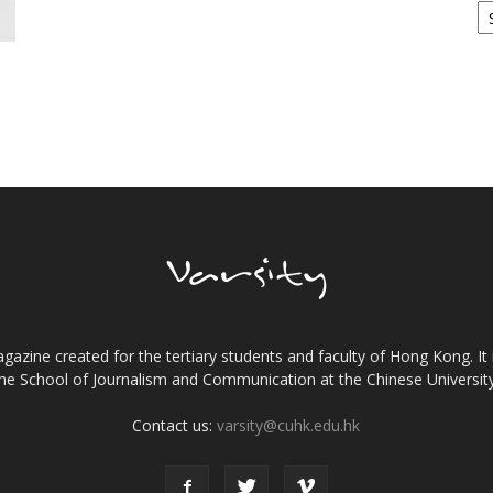
gazine created for the tertiary students and faculty of Hong Kong. It 
the School of Journalism and Communication at the Chinese Universi
Contact us:
varsity@cuhk.edu.hk