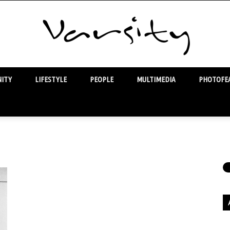
ITY
LIFESTYLE
PEOPLE
MULTIMEDIA
PHOTOFEA
Varsity
Ar