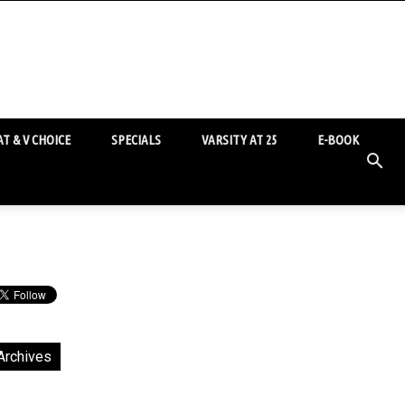
T & V CHOICE
SPECIALS
VARSITY AT 25
E-BOOK
Archives
chives