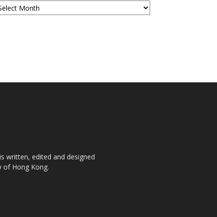
is written, edited and designed
ty of Hong Kong.