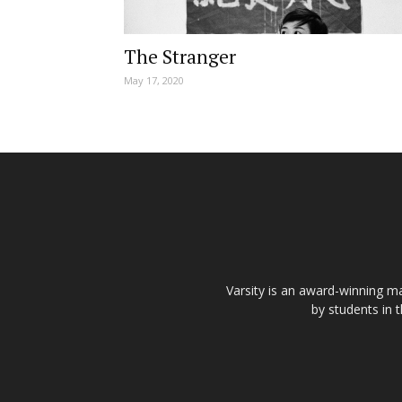
The Stranger
May 17, 2020
Varsity is an award-winning ma
by students in 