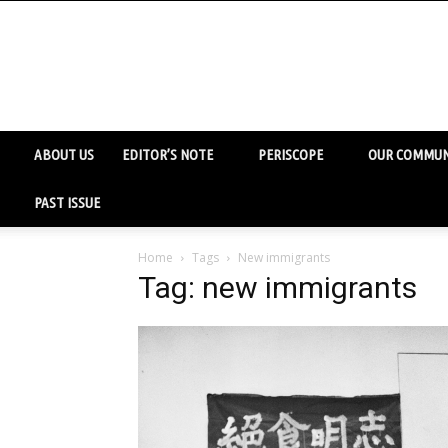
ABOUT US
EDITOR’S NOTE
PERISCOPE
OUR COMMUN
PAST ISSUE
Home
Tags
New immigrants
Tag: new immigrants