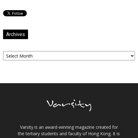
Archives
Archives
Varsity is an award-winning magazine created for
the tertiary students and faculty of Hong Kong. It is