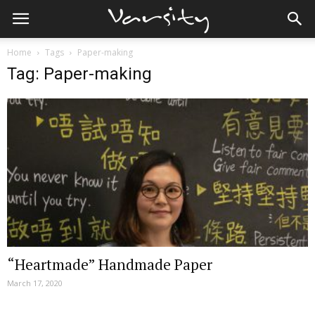
Home
Tags
Paper-making
Tag: Paper-making
“Heartmade” Handmade Paper
March 17, 2020