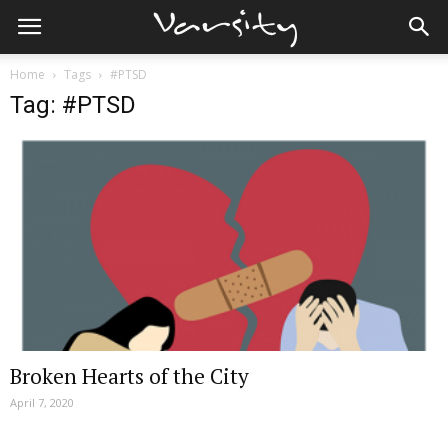
Home
Tags
#PTSD
Tag: #PTSD
Broken Hearts of the City
April 7, 2020