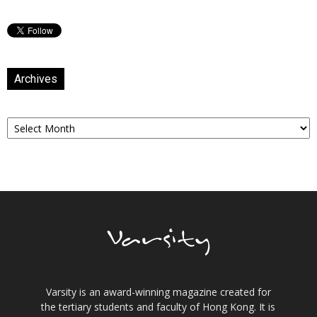
Archives
Archives
Varsity is an award-winning magazine created for
the tertiary students and faculty of Hong Kong. It is