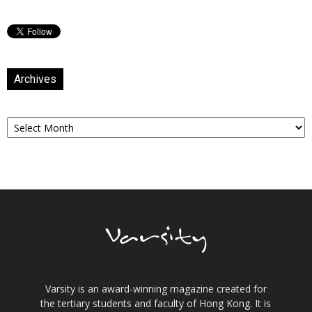
Archives
Archives
Varsity is an award-winning magazine created for
the tertiary students and faculty of Hong Kong. It is