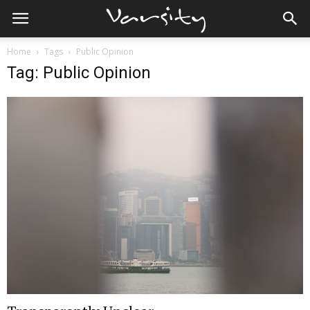
Home
Tags
Public Opinion
Tag: Public Opinion