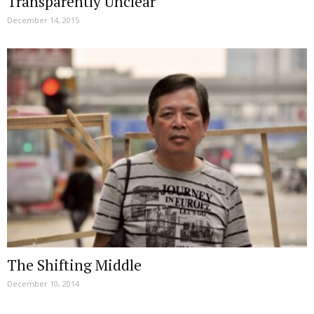
Transparently Unclear
December 14, 2015
The Shifting Middle
December 10, 2014