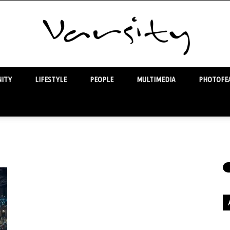
ITY
LIFESTYLE
PEOPLE
MULTIMEDIA
PHOTOFEA
Varsity
Ar