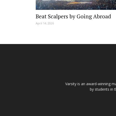
Beat Scalpers by Going Abroad
April 14, 2026
Varsity is an award-winning ma
by students in 