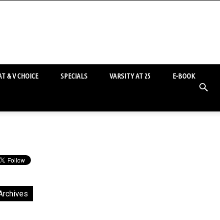
T & V CHOICE
SPECIALS
VARSITY AT 25
E-BOOK
Archives
chives