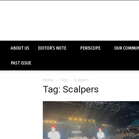
ABOUT US
EDITOR’S NOTE
PERISCOPE
OUR COMMUN
PAST ISSUE
Home
Tags
Scalpers
Tag: Scalpers