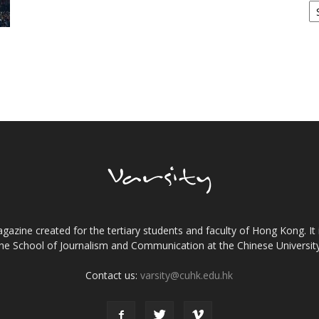
gazine created for the tertiary students and faculty of Hong Kong. It 
the School of Journalism and Communication at the Chinese Universi
Contact us:
varsity@cuhk.edu.hk