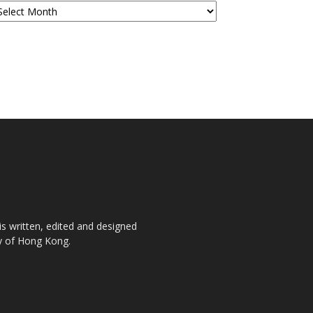
is written, edited and designed
ty of Hong Kong.