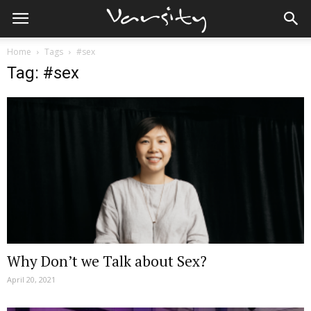
Home
Tags
#sex
Tag: #sex
Why Don’t we Talk about Sex?
April 20, 2021