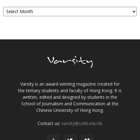
Archives
Varsity is an award-winning magazine created for
the tertiary students and faculty of Hong Kong. It is
written, edited and designed by students in the
School of Journalism and Communication at the
Chinese University of Hong Kong.
Contact us:
varsity@cuhk.edu.hk