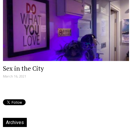
Sex in the City
March 16, 2021
Archives