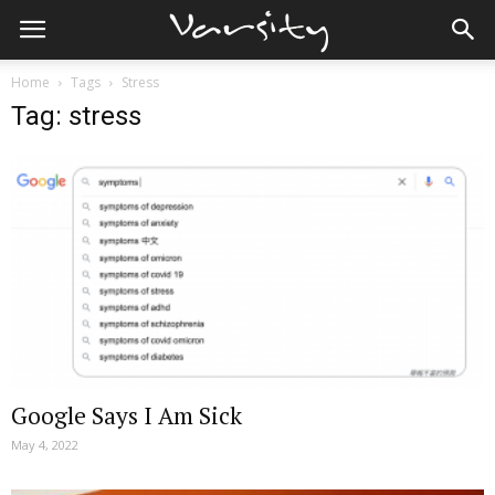
Home
Tags
Stress
Tag: stress
Google Says I Am Sick
May 4, 2022