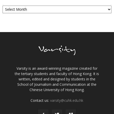
Archives
Varsity is an award-winning magazine created for
the tertiary students and faculty of Hong Kong. It is
written, edited and designed by students in the
School of Journalism and Communication at the
Chinese University of Hong Kong.
Contact us:
varsity@cuhk.edu.hk