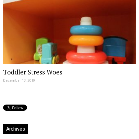
Toddler Stress Woes
December 13, 2019
Archives