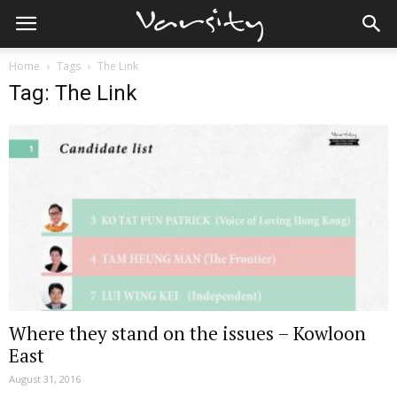
Home
Tags
The Link
Tag: The Link
Where they stand on the issues – Kowloon
East
August 31, 2016