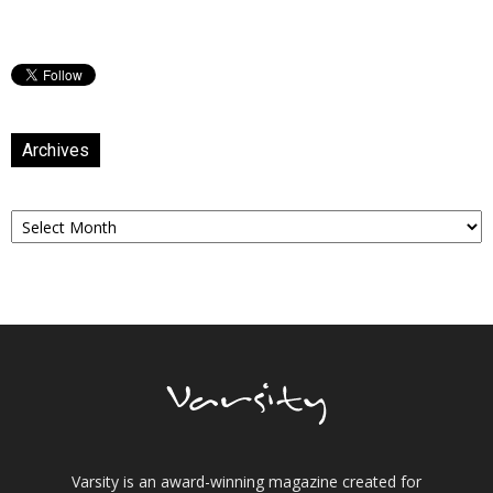
Archives
Archives
Varsity is an award-winning magazine created for