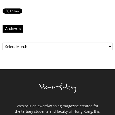
Archives
Archives
Varsity is an award-winning magazine created for
the tertiary students and faculty of Hong Kong. It is