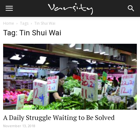
Home
Tags
Tin Shui Wai
Tag: Tin Shui Wai
A Daily Struggle Waiting to Be Solved
November 13, 2018