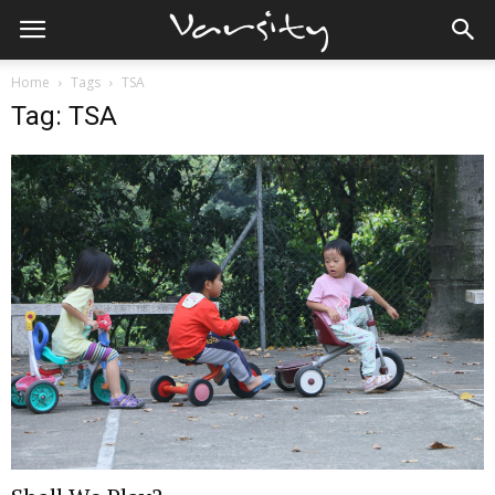
Home
Tags
TSA
Tag: TSA