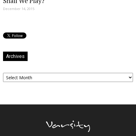
Shall We Play?
December 14, 2015
Archives
Archives