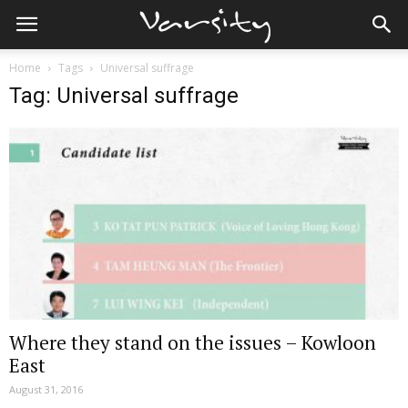
Home
Tags
Universal suffrage
Tag: Universal suffrage
Where they stand on the issues – Kowloon
East
August 31, 2016