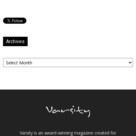
Archives
Archives
Varsity is an award-winning magazine created for