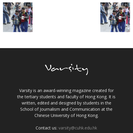
Varsity is an award-winning magazine created for
the tertiary students and faculty of Hong Kong. It is
written, edited and designed by students in the
School of Journalism and Communication at the
Chinese University of Hong Kong.
Contact us:
varsity@cuhk.edu.hk