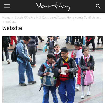
Home
Locals Who Are Not Considered Local: Hong Kong’s South Asians
website
website