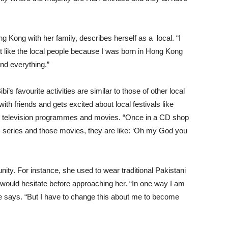
ng Kong with her family, describes herself as a local. “I
ot like the local people because I was born in Hong Kong
nd everything.”
i’s favourite activities are similar to those of other local
th friends and gets excited about local festivals like
cal television programmes and movies. “Once in a CD shop
B series and those movies, they are like: ‘Oh my God you
nity. For instance, she used to wear traditional Pakistani
e would hesitate before approaching her. “In one way I am
e says. “But I have to change this about me to become