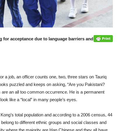
ng for acceptance due to language barriers and
or a job, an officer counts one, two, three stars on Tauriq
looks puzzled and keeps on asking, “Are you Pakistani?
s are an all too common occurrence. He is a permanent
look like a “local” in many people’s eyes.
 Kong’s total population and according to a 2006 census, 44
belong to different ethnic groups and social classes and
 a city where the majority are Han Chinese and they all have