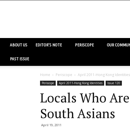
ABOUT US
EDITOR’S NOTE
PERISCOPE
OUR COMMUN
PAST ISSUE
Home
Periscope
April 2011-Hong Kong Identities
Periscope
April 2011-Hong Kong Identities
Issue 120
Locals Who Are
South Asians
April 19, 2011