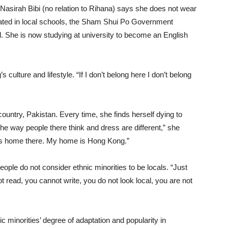
 Nasirah Bibi (no relation to Rihana) says she does not wear
ated in local schools, the Sham Shui Po Government
 She is now studying at university to become an English
culture and lifestyle. “If I don’t belong here I don’t belong
ountry, Pakistan. Every time, she finds herself dying to
e way people there think and dress are different,” she
 it’s home there. My home is Hong Kong.”
ple do not consider ethnic minorities to be locals. “Just
read, you cannot write, you do not look local, you are not
c minorities’ degree of adaptation and popularity in