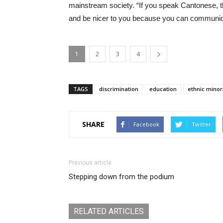
mainstream society. “If you speak Cantonese, 
and be nicer to you because you can communica
1
2
3
4
TAGS
discrimination
education
ethnic minor
SHARE
Facebook
Twitter
Previous article
Stepping down from the podium
RELATED ARTICLES