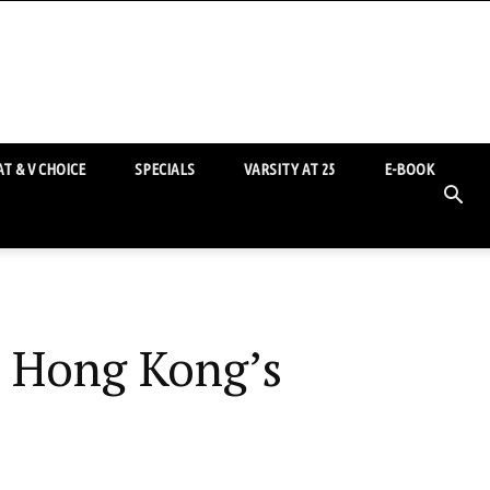
T & V CHOICE
SPECIALS
VARSITY AT 25
E-BOOK
: Hong Kong’s