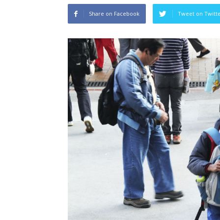
Share on Facebook
Tweet on Twitt