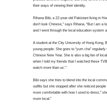
their ways of viewing their identity.
Rihana Bibi, a 22-year-old Pakistani living in Ho
don’t look Chinese,” says Rihana. “But I am a l
and I went through the local education system a
A student at the City University of Hong Kong, Bib
young people. She goes to “yum cha” regularly wi
Chinese New Year. She is also a big fan of lo
when I told my friends that I watched these TV
watch more than us’.”
Bibi says she tries to blend into the local commu
outfits but she stopped after she noticed peopl
more comfortable with how I used to dress,” sh
more local.”