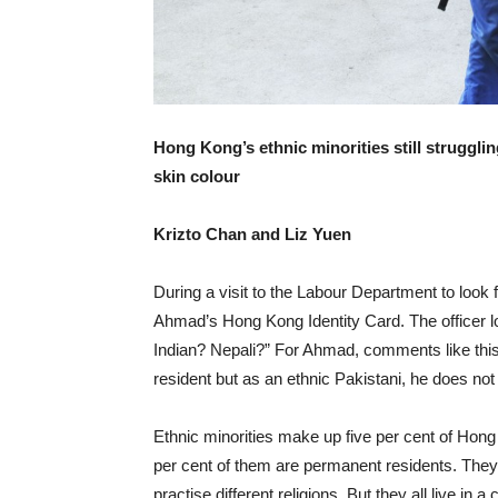
Hong Kong’s ethnic minorities still struggli
skin colour
Krizto Chan and Liz Yuen
During a visit to the Labour Department to look f
Ahmad’s Hong Kong Identity Card. The officer 
Indian? Nepali?” For Ahmad, comments like thi
resident but as an ethnic Pakistani, he does not 
Ethnic minorities make up five per cent of Hong
per cent of them are permanent residents. They 
practise different religions. But they all live in