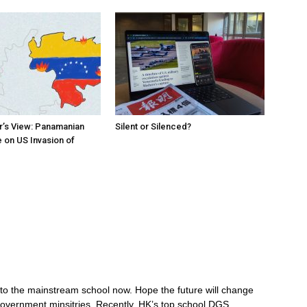
r’s View: Panamanian
Silent or Silenced?
 on US Invasion of
n to the mainstream school now. Hope the future will change
government minsitries. Recently, HK’s top school DGS