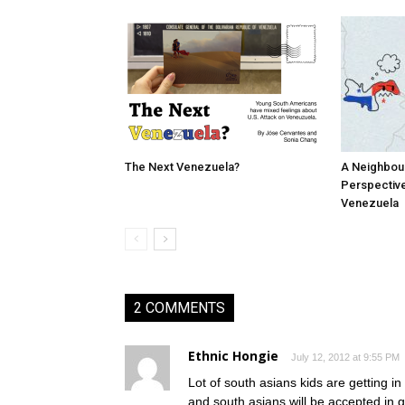
The Next Venezuela?
A Neighbou
Perspective
Venezuela
2 COMMENTS
Ethnic Hongie
July 12, 2012 at 9:55 PM
Lot of south asians kids are getting i
and south asians will be accepted in 