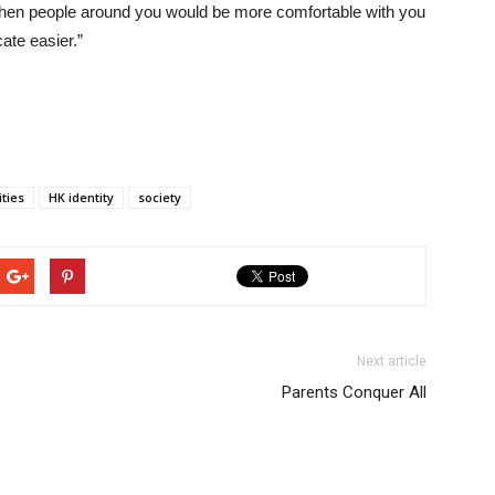
then people around you would be more comfortable with you
te easier.”
ities
HK identity
society
Next article
Parents Conquer All