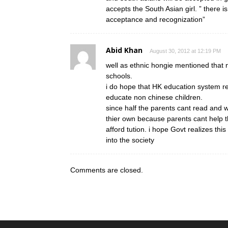
accepts the South Asian girl. ” there is 
acceptance and recognization”
Abid Khan
August 30, 2012 at 12:19 PM
well as ethnic hongie mentioned that
schools.
i do hope that HK education system rea
educate non chinese children.
since half the parents cant read and wr
thier own because parents cant help 
afford tution. i hope Govt realizes thi
into the society
Comments are closed.