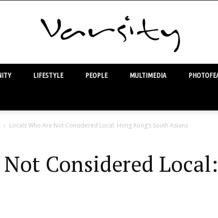
ITY
LIFESTYLE
PEOPLE
MULTIMEDIA
PHOTOFEA
Varsity
Locals Who Are Not Considered Local: Hong Kong’s South Asians
 Not Considered Local