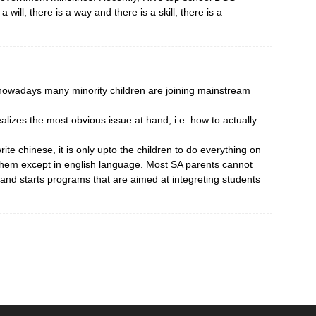
a will, there is a way and there is a skill, there is a
 nowadays many minority children are joining mainstream
lizes the most obvious issue at hand, i.e. how to actually
ite chinese, it is only upto the children to do everything on
them except in english language. Most SA parents cannot
s and starts programs that are aimed at integreting students