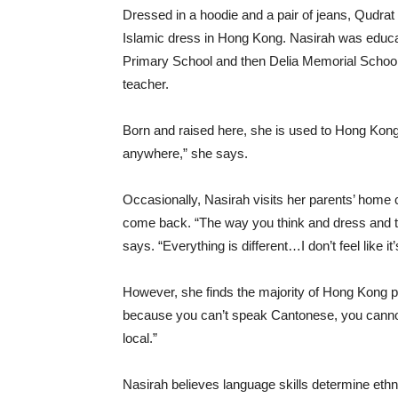
Dressed in a hoodie and a pair of jeans, Qudrat
Islamic dress in Hong Kong. Nasirah was educ
Primary School and then Delia Memorial School.
teacher.
Born and raised here, she is used to Hong Kong’s 
anywhere,” she says.
Occasionally, Nasirah visits her parents’ home c
come back. “The way you think and dress and th
says. “Everything is different…I don’t feel like
However, she finds the majority of Hong Kong peo
because you can’t speak Cantonese, you cannot 
local.”
Nasirah believes language skills determine ethni