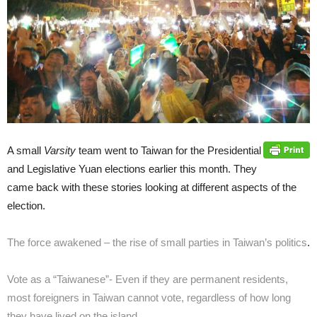
A small
Varsity
team went to Taiwan for the Presidential
and Legislative Yuan elections earlier this month. They
came back with these stories looking at different aspects of the
election.
The force awakened – the rise of small parties in Taiwan’s politics
.
Vote as a “Taiwanese”- Even if they are permanent residents,
most foreigners in Taiwan cannot vote, regardless of how long
they have lived on the island.