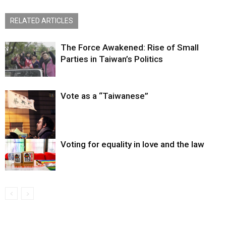
RELATED ARTICLES
The Force Awakened: Rise of Small
Parties in Taiwan’s Politics
Vote as a “Taiwanese”
Voting for equality in love and the law