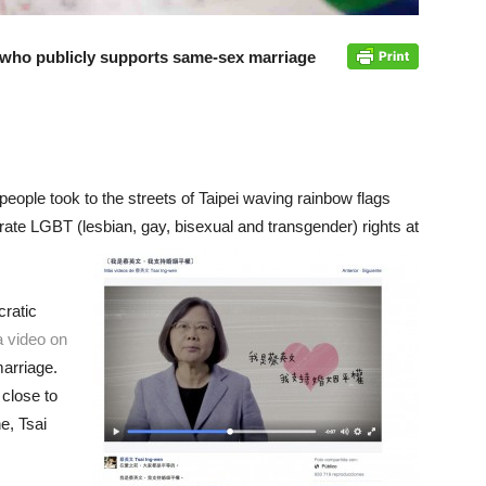
nt who publicly supports same-sex marriage
people took to the streets of Taipei waving rainbow flags
brate LGBT (lesbian, gay, bisexual and transgender) rights at
ratic
a video on
arriage.
close to
e, Tsai