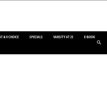
T & V CHOICE
SPECIALS
VARSITY AT 25
E-BOOK