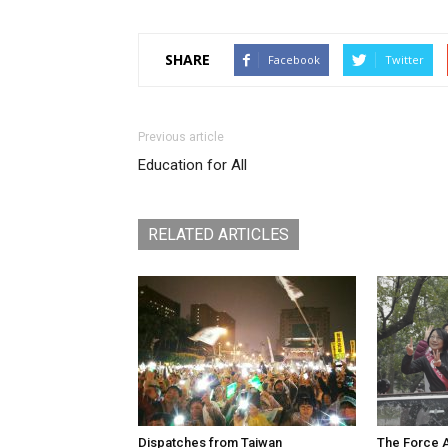
SHARE
Facebook
Twitter
Previous article
Education for All
RELATED ARTICLES
Dispatches from Taiwan
The Force A