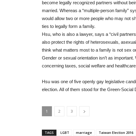
become legally recognized partners without bei
married. Whereas a “multiple-person family” s
would allow two or more people who may not sh
ties to legally form a family.
Hsu, who is also a lawyer, says a “civil partne
also protect the rights of heterosexuals, asexua
think what matters most to a family is not sex o
Gender or sexual orientation isn’t as important.
concerning taxes, social welfare and healthcare
Hsu was one of five openly gay legislative candi
election. All of them stood for the Green-Socia
1
2
3
TAGS
LGBT
marriage
Taiwan Election 2016