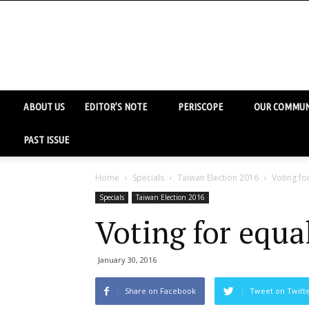
ABOUT US
EDITOR’S NOTE
PERISCOPE
OUR COMMUN
PAST ISSUE
Home
Specials
Taiwan Election 2016
Voting fo
Specials
Taiwan Election 2016
Voting for equa
January 30, 2016
Share on Facebook
Tweet on Twitt