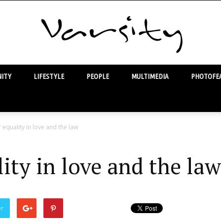
ITY
LIFESTYLE
PEOPLE
MULTIMEDIA
PHOTOFEA
Varsity
r equality in love and the law
lity in love and the law
er