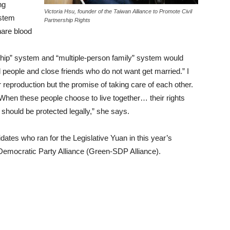
ng
Victoria Hsu, founder of the Taiwan Alliance to Promote Civil
ystem
Partnership Rights
are blood
rship” system and “multiple-person family” system would
l people and close friends who do not want get married.” I
r reproduction but the promise of taking care of each other.
 When these people choose to live together… their rights
 should be protected legally,” she says.
dates who ran for the Legislative Yuan in this year’s
l Democratic Party Alliance (Green-SDP Alliance).