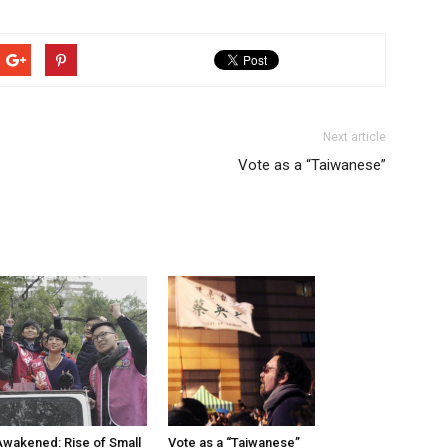
Next article
Vote as a “Taiwanese”
wakened: Rise of Small
Vote as a “Taiwanese”