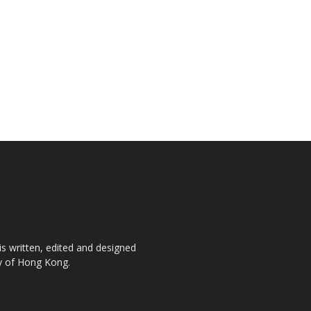
is written, edited and designed
ty of Hong Kong.