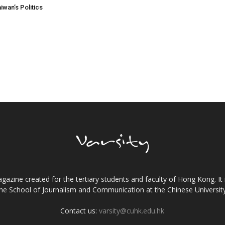
aiwan’s Politics
gazine created for the tertiary students and faculty of Hong Kong. It 
the School of Journalism and Communication at the Chinese Universi
Contact us:
varsity@cuhk.edu.hk