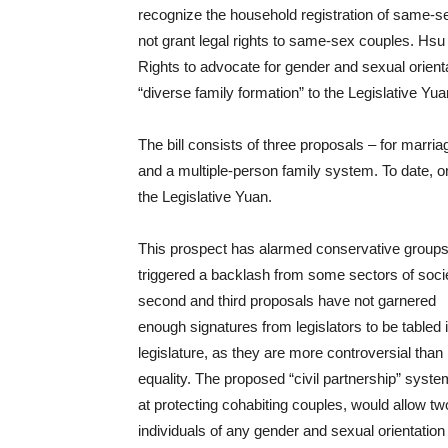
recognize the household registration of same-s
not grant legal rights to same-sex couples. Hsu
Rights to advocate for gender and sexual orientat
“diverse family formation” to the Legislative Yua
The bill consists of three proposals – for marria
and a multiple-person family system. To date, on
the Legislative Yuan.
This prospect has alarmed conservative group
triggered a backlash from some sectors of soci
second and third proposals have not garnered
enough signatures from legislators to be tabled 
legislature, as they are more controversial than
equality. The proposed “civil partnership” syst
at protecting cohabiting couples, would allow tw
individuals of any gender and sexual orientation