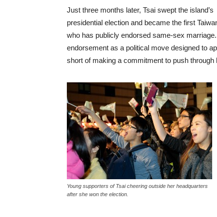
Just three months later, Tsai swept the island’s
presidential election and became the first Taiwa
who has publicly endorsed same-sex marriage. I
endorsement as a political move designed to appe
short of making a commitment to push through l
Young supporters of Tsai cheering outside her headquarters
after she won the election.