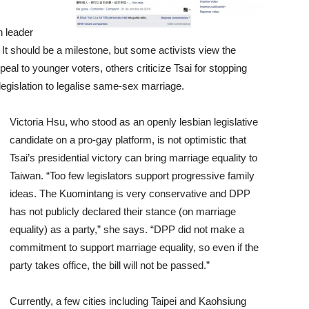
n leader
t should be a milestone, but some activists view the
al to younger voters, others criticize Tsai for stopping
egislation to legalise same-sex marriage.
Victoria Hsu, who stood as an openly lesbian legislative
candidate on a pro-gay platform, is not optimistic that
Tsai’s presidential victory can bring marriage equality to
Taiwan. “Too few legislators support progressive family
ideas. The Kuomintang is very conservative and DPP
has not publicly declared their stance (on marriage
equality) as a party,” she says. “DPP did not make a
commitment to support marriage equality, so even if the
party takes office, the bill will not be passed.”
Currently, a few cities including Taipei and Kaohsiung