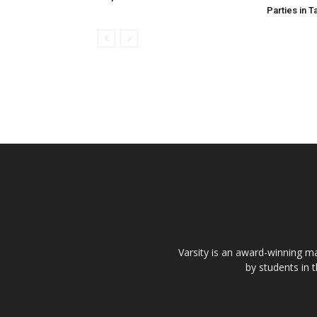
Parties in T
Varsity is an award-winning ma
by students in 