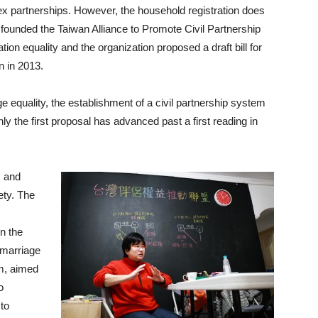
ex partnerships. However, the household registration does
 founded the Taiwan Alliance to Promote Civil Partnership
ion equality and the organization proposed a draft bill for
n in 2013.
ge equality, the establishment of a civil partnership system
ly the first proposal has advanced past a first reading in
s and
ety. The
in the
 marriage
em, aimed
o
 to