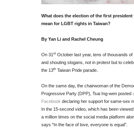
What does the election of the first preside
mean for LGBT rights in Taiwan?
By Yan Li and Rachel Cheung
st
On 31
October last year, tens of thousands of 
and shouting slogans, not in protest but to cele
th
the 13
Taiwan Pride parade.
On the same day, the chairwoman of the Democ
Progressive Party (DPP), Tsai Ing-wen posted
Facebook
declaring her support for same-sex m
In the 15-second video, which has been viewed 
a million times on the social media platform alon
says “In the face of love, everyone is equal”.