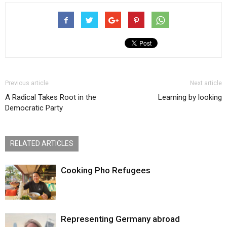
Previous article
Next article
A Radical Takes Root in the
Learning by looking
Democratic Party
RELATED ARTICLES
Cooking Pho Refugees
Representing Germany abroad