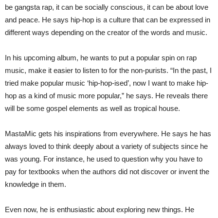
be gangsta rap, it can be socially conscious, it can be about love
and peace. He says hip-hop is a culture that can be expressed in
different ways depending on the creator of the words and music.
In his upcoming album, he wants to put a popular spin on rap
music, make it easier to listen to for the non-purists. “In the past, I
tried make popular music ‘hip-hop-ised’, now I want to make hip-
hop as a kind of music more popular,” he says. He reveals there
will be some gospel elements as well as tropical house.
MastaMic gets his inspirations from everywhere. He says he has
always loved to think deeply about a variety of subjects since he
was young. For instance, he used to question why you have to
pay for textbooks when the authors did not discover or invent the
knowledge in them.
Even now, he is enthusiastic about exploring new things. He