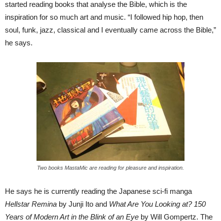
started reading books that analyse the Bible, which is the
inspiration for so much art and music. “I followed hip hop, then
soul, funk, jazz, classical and I eventually came across the Bible,”
he says.
Two books MastaMic are reading for pleasure and inspiration.
He says he is currently reading the Japanese sci-fi manga
Hellstar Remina
by Junji Ito and
What Are You Looking at? 150
Years of Modern Art in the Blink of an Eye
by Will Gompertz. The