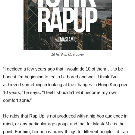
16 HK Rap Up’s cover
“I decided a few years ago that I would do 10 of them … to be
honest I’m beginning to feel a bit bored and well, I think I’ve
achieved something in looking at the changes in Hong Kong over
10 years,” he says. “I feel I shouldn’t let it become my own
comfort zone.”
He adds that Rap Up is not produced with a hip-hop audience in
mind, or any particular age group, and that for MastaMic is the
point. For him, hip-hop is many things to different people – it can