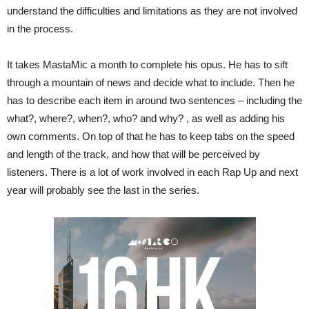
understand the difficulties and limitations as they are not involved
in the process.
It takes MastaMic a month to complete his opus. He has to sift
through a mountain of news and decide what to include. Then he
has to describe each item in around two sentences – including the
what?, where?, when?, who? and why? , as well as adding his
own comments. On top of that he has to keep tabs on the speed
and length of the track, and how that will be perceived by
listeners. There is a lot of work involved in each Rap Up and next
year will probably see the last in the series.