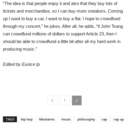
“The idea is that people enjoy it and also that they buy lots of
tickets and merchandise, so I can buy more sneakers. Coming
up I want to buy a car, I want to buy a flat. I hope to crowdfund
through my concert,” he jokes. After all, he adds, “if John Tsang
can crowdfund millions of dollars to support Article 23, then I
should be able to crowdfund a little bit after all my hard work in
producing music.”
Edited by Eunice Ip
1
2
TAGS
hip hop
Mastamic
music
philosophy
rap
rap up