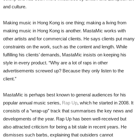
and culture.
Making music in Hong Kong is one thing; making a living from
making music in Hong Kong is another. MastaMic works with
other artists and for commercial clients. He says clients put many
constraints on the work, such as the content and length. While
fulfilling his clients’ demands, MastaMic insists on keeping his
style in every product. “Why are a lot of raps in other
advertisements screwed up? Because they only listen to the
client.”
MastaMic is perhaps best known to general audiences for his
popular annual music series,
Rap Up
, which he started in 2008. It
consists of a “wrap-up” track that summarises the key news and
developments of the year. Rap Up has been well-received but
also attracted criticism for being a bit stale in recent years. He
dismisses such barbs, explaining that outsiders cannot