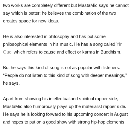
two works are completely different but MastaMic says he cannot
say which is better; he believes the combination of the two
creates space for new ideas.
He is also interested in philosophy and has put some
philosophical elements in his music. He has a song called
Yin
Guo
, which refers to cause and effect or karma in Buddhism.
But he says this kind of song is not as popular with listeners.
“People do not listen to this kind of song with deeper meanings,”
he says.
Apart from showing his intellectual and spiritual rapper side,
MastaMic also humorously plays up the materialist rapper side.
He says he is looking forward to his upcoming concert in August
and hopes to put on a good show with strong hip-hop elements.