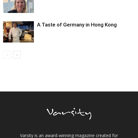
A Taste of Germany in Hong Kong
Varsity is an award-winning magazine created for