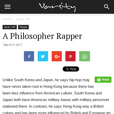
Home
Issue 143
Issue 143
People
A Philosopher Rapper
March 9, 2017
Unlike South Korea and Japan, he says hip-hop may
have never taken root in Hong Kong because there has
been less influence from American culture. South Korea and
Japan both have American military bases with military personnel
stationed there. In contrast, he says Hong Kong was a British
colony and has been more influenced by British and European art