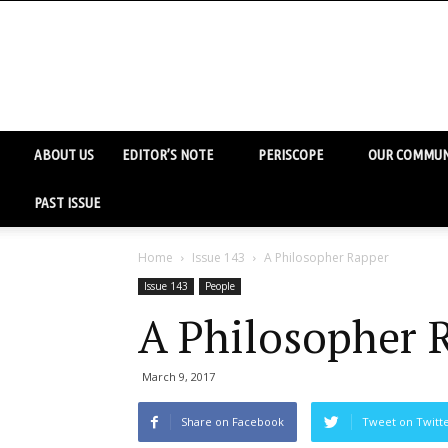
ABOUT US
EDITOR’S NOTE
PERISCOPE
OUR COMMUN
PAST ISSUE
Home
Issue 143
A Philosopher Rapper
Issue 143
People
A Philosopher 
March 9, 2017
Share on Facebook
Tweet on Twitt