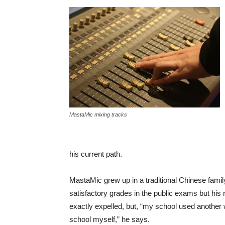
MastaMic mixing tracks
his current path.
MastaMic grew up in a traditional Chinese famil
satisfactory grades in the public exams but his 
exactly expelled, but, “my school used another 
school myself,” he says.