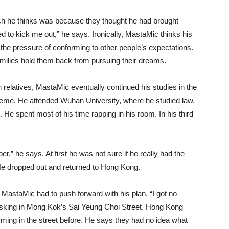
hich he thinks was because they thought he had brought
o kick me out,” he says. Ironically, MastaMic thinks his
the pressure of conforming to other people’s expectations.
milies hold them back from pursuing their dreams.
th relatives, MastaMic eventually continued his studies in the
me. He attended Wuhan University, where he studied law.
. He spent most of his time rapping in his room. In his third
per,” he says. At first he was not sure if he really had the
e dropped out and returned to Hong Kong.
 MastaMic had to push forward with his plan. “I got no
usking in Mong Kok’s Sai Yeung Choi Street. Hong Kong
ming in the street before. He says they had no idea what