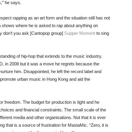
,” he says.
ct rapping as an art form and the situation still has not
 shows where he is asked to rap about anything on
hy don’t you ask [Cantopop group]
Supper Moment
to sing
standing of hip-hop that extends to the music industry.
MD, in 2008 but it was a move he regrets because the
urture him. Disappointed, he left the record label and
o promote urban music in Hong Kong and aid the
for freedom. The budget for production is tight and he
choices and financial constraints. The small scale of the
ferent media and other organisations. Not that it is ever
that is a source of frustration for MastaMic. “Zero, it is