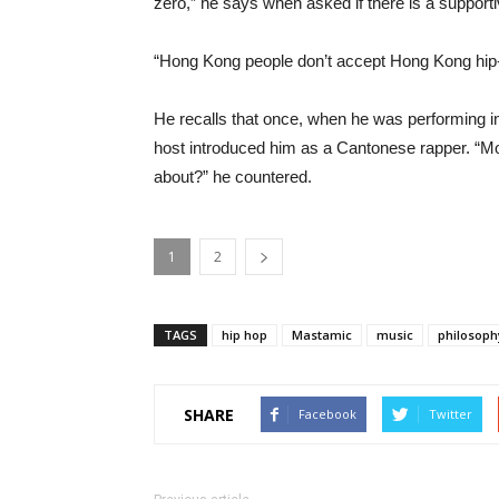
zero,” he says when asked if there is a support
“Hong Kong people don’t accept Hong Kong hip-
He recalls that once, when he was performing in
host introduced him as a Cantonese rapper. “M
about?” he countered.
1
2
TAGS
hip hop
Mastamic
music
philosoph
SHARE
Facebook
Twitter