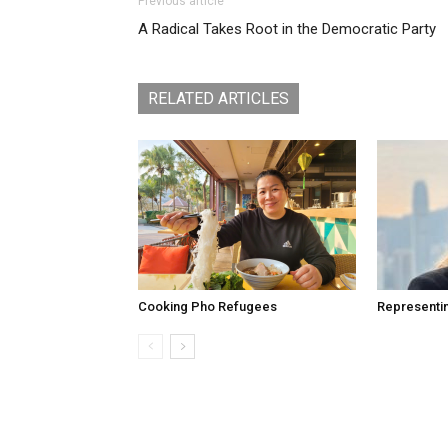
Previous article
A Radical Takes Root in the Democratic Party
RELATED ARTICLES
Cooking Pho Refugees
Representi