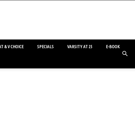
T & V CHOICE
SPECIALS
VARSITY AT 25
E-BOOK