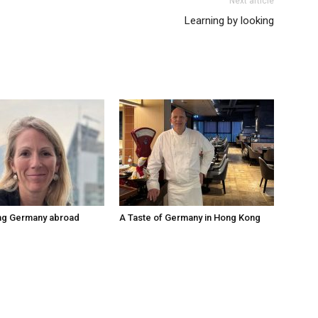
Next article
Learning by looking
ng Germany abroad
A Taste of Germany in Hong Kong