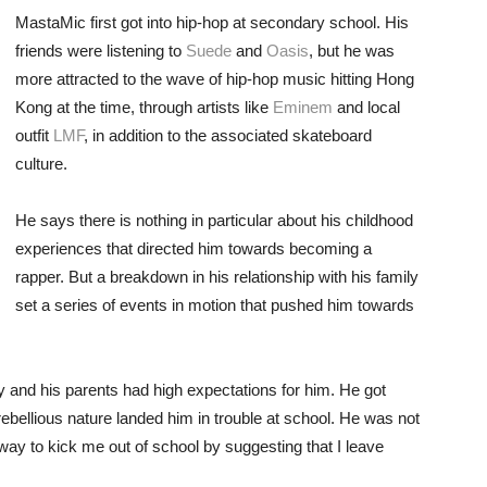
MastaMic first got into hip-hop at secondary school. His
friends were listening to
Suede
and
Oasis
, but he was
more attracted to the wave of hip-hop music hitting Hong
Kong at the time, through artists like
Eminem
and local
outfit
LMF
, in addition to the associated skateboard
culture.
He says there is nothing in particular about his childhood
experiences that directed him towards becoming a
rapper. But a breakdown in his relationship with his family
set a series of events in motion that pushed him towards
y and his parents had high expectations for him. He got
rebellious nature landed him in trouble at school. He was not
way to kick me out of school by suggesting that I leave