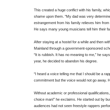
This created a huge conflict with his family, w
shame upon them. “My dad was very determined t
estrangement from his family relieves him from 
He says many young musicians tell him their fa
After staying at a hostel for a while and then wi
Mainland through a government-sponsored sche
“It is rubbish. It has no meaning to me,” he says
year, he decided to abandon his degree.
“I heard a voice telling me that I should be a rap
commitment but the voice would not go away. H
Without academic or professional qualifications,
choice man!” he exclaims. He started out by b
audiences had not seen freestyle rappers perfor