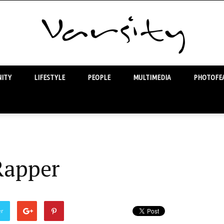
ITY
LIFESTYLE
PEOPLE
MULTIMEDIA
PHOTOFEA
Varsity
Rapper
er