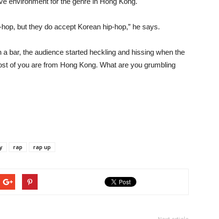
ive environment for the genre in Hong Kong.
hop, but they do accept Korean hip-hop,” he says.
 a bar, the audience started heckling and hissing when the
ost of you are from Hong Kong. What are you grumbling
y
rap
rap up