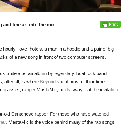
 and fine art into the mix
e hourly “love” hotels, a man in a hoodie and a pair of big
acks of a new song in front of two computer screens.
k Suite after an album by legendary local rock band
, after all, is where
Beyond
spent most of their time
e glasses, rapper MastaMic, holds sway – at the invitation
ar-old Cantonese rapper. For those who have watched
ner
, MastaMic is the voice behind many of the rap songs