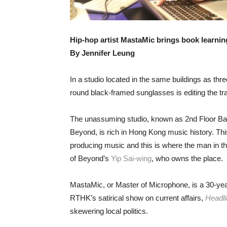
Hip-hop artist MastaMic brings book learning
By Jennifer Leung
In a studio located in the same buildings as thre
round black-framed sunglasses is editing the tr
The unassuming studio, known as 2nd Floor Bac
Beyond, is rich in Hong Kong music history. This
producing music and this is where the man in th
of Beyond’s
Yip Sai-wing
, who owns the place.
MastaMic, or Master of Microphone, is a 30-ye
RTHK’s satirical show on current affairs,
Headli
skewering local politics.