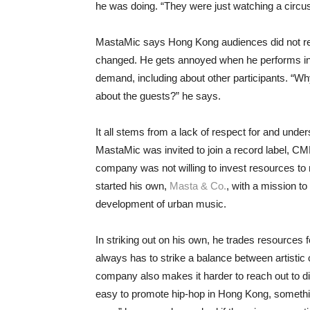
he was doing. “They were just watching a circus
MastaMic says Hong Kong audiences did not respe
changed. He gets annoyed when he performs in
demand, including about other participants. “W
about the guests?” he says.
It all stems from a lack of respect for and under
MastaMic was invited to join a record label, C
company was not willing to invest resources to n
started his own,
Masta & Co.
, with a mission t
development of urban music.
In striking out on his own, he trades resources 
always has to strike a balance between artistic 
company also makes it harder to reach out to dif
easy to promote hip-hop in Hong Kong, something 