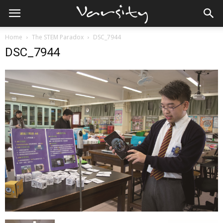
Home
The STEM Paradox
DSC_7944
DSC_7944