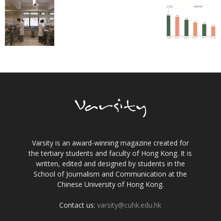
Varsity is an award-winning magazine created for
the tertiary students and faculty of Hong Kong. It is
written, edited and designed by students in the
School of Journalism and Communication at the
Chinese University of Hong Kong.
Contact us:
varsity@cuhk.edu.hk