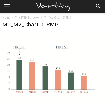
Home
The STEM Paradox
M1_M2_Chart-01PMG
M1_M2_Chart-01PMG