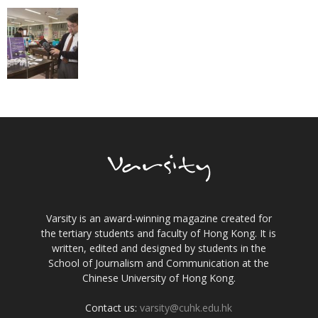
Varsity is an award-winning magazine created for
the tertiary students and faculty of Hong Kong. It is
written, edited and designed by students in the
School of Journalism and Communication at the
Chinese University of Hong Kong.
Contact us:
varsity@cuhk.edu.hk